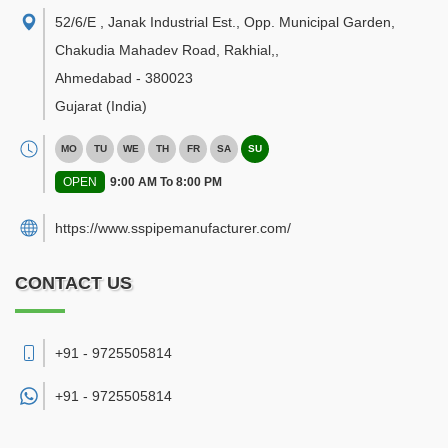
52/6/E , Janak Industrial Est., Opp. Municipal Garden,
Chakudia Mahadev Road, Rakhial,
,
Ahmedabad
-
380023
Gujarat
(India)
MO
TU
WE
TH
FR
SA
SU
OPEN
9:00 AM To 8:00 PM
https://www.sspipemanufacturer.com/
CONTACT US
+91 - 9725505814
+91 -
9725505814