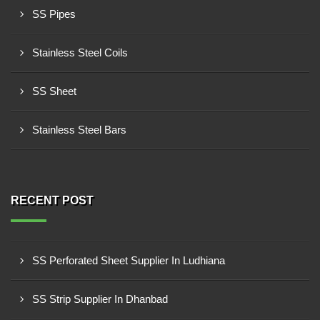
SS Pipes
Stainless Steel Coils
SS Sheet
Stainless Steel Bars
RECENT POST
SS Perforated Sheet Supplier In Ludhiana
SS Strip Supplier In Dhanbad