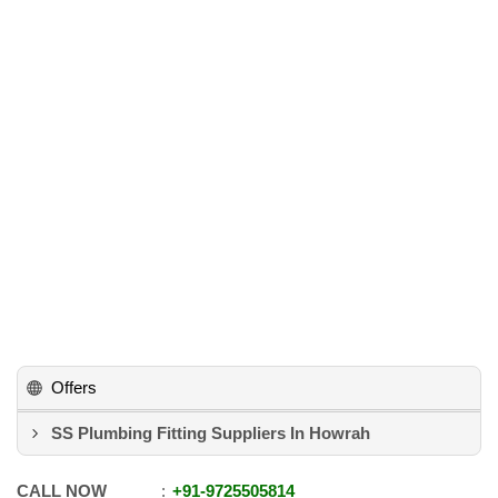
Offers
SS Plumbing Fitting Suppliers In Howrah
CALL NOW
+91
-
9725505814