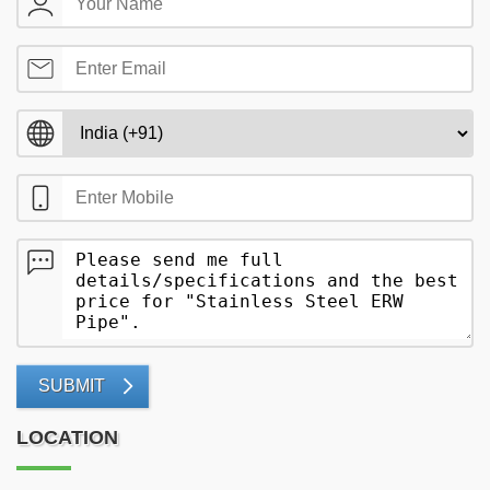
SUBMIT
LOCATION