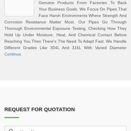
Genuine Products From Factories To Back
Your Business Goals. We Focus On Pipes That
Face Harsh Environments Where Strength And
Corrosion Resistance Matter Most. Our Pipes Go Through
Thorough Environmental Exposure Testing, Checking How They
Hold Up Under Moisture, Heat, And Chemical Contact Before
Reaching You.Then There's The Need To Adapt Fast. We Handle
Different Grades Like 304L And 316L With Varied Diameter
Continue
REQUEST FOR QUOTATION