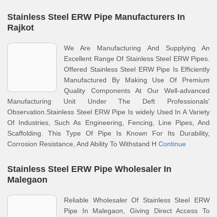
Stainless Steel ERW Pipe Manufacturers In
Rajkot
We Are Manufacturing And Supplying An
Excellent Range Of Stainless Steel ERW Pipes.
Offered Stainless Steel ERW Pipe Is Efficiently
Manufactured By Making Use Of Premium
Quality Components At Our Well-advanced
Manufacturing Unit Under The Deft Professionals'
Observation.Stainless Steel ERW Pipe Is widely Used In A Variety
Of Industries, Such As Engineering, Fencing, Line Pipes, And
Scaffolding. This Type Of Pipe Is Known For Its Durability,
Corrosion Resistance, And Ability To Withstand H
Continue
Stainless Steel ERW Pipe Wholesaler In
Malegaon
Reliable Wholesaler Of Stainless Steel ERW
Pipe In Malegaon, Giving Direct Access To