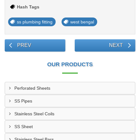
Hash Tags
ss plumbing fitting
west bengal
PREV
NEXT
OUR PRODUCTS
Perforated Sheets
SS Pipes
Stainless Steel Coils
SS Sheet
Stainless Steel Bars