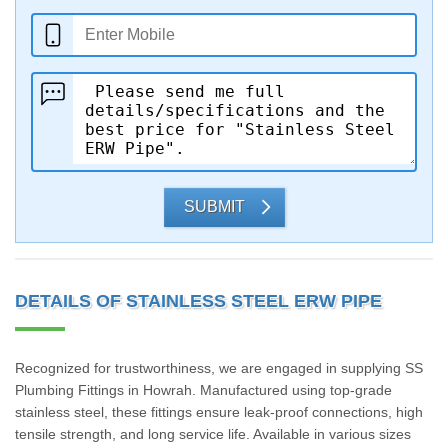
SUBMIT
DETAILS OF STAINLESS STEEL ERW PIPE
Recognized for trustworthiness, we are engaged in supplying SS
Plumbing Fittings in Howrah. Manufactured using top-grade
stainless steel, these fittings ensure leak-proof connections, high
tensile strength, and long service life. Available in various sizes