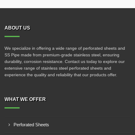
ABOUT US
We specialize in offering a wide range of perforated sheets and
SS Pipe made from premium-grade stainless steel, ensuring
durability, corrosion resistance. Contact us today to explore our
extensive range of stainless steel perforated sheets and
experience the quality and reliability that our products offer.
WHAT WE OFFER
Perforated Sheets