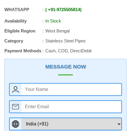
WHATSAPP
+91
-
9725505814
Availability
In Stock
Eligible Region
West Bengal
Category
Stainless Steel Pipes
Payment Methods
Cash, COD, DirectDebit
MESSAGE NOW