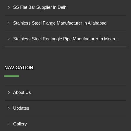
SS Flat Bar Supplier In Delhi
Stainless Steel Flange Manufacturer In Allahabad
Stainless Steel Rectangle Pipe Manufacturer In Meerut
NAVIGATION
About Us
Updates
Gallery