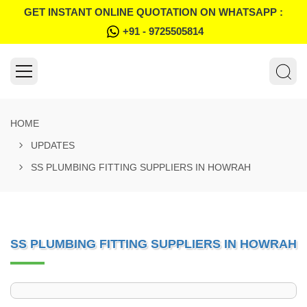
GET INSTANT ONLINE QUOTATION ON WHATSAPP :
+91 - 9725505814
HOME
UPDATES
SS PLUMBING FITTING SUPPLIERS IN HOWRAH
SS PLUMBING FITTING SUPPLIERS IN HOWRAH