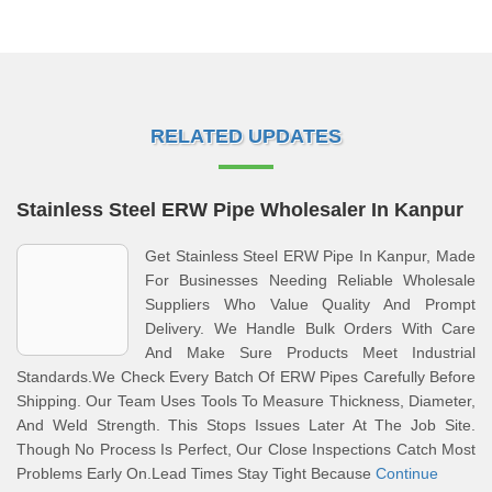
RELATED UPDATES
Stainless Steel ERW Pipe Wholesaler In Kanpur
Get Stainless Steel ERW Pipe In Kanpur, Made
For Businesses Needing Reliable Wholesale
Suppliers Who Value Quality And Prompt
Delivery. We Handle Bulk Orders With Care
And Make Sure Products Meet Industrial
Standards.We Check Every Batch Of ERW Pipes Carefully Before
Shipping. Our Team Uses Tools To Measure Thickness, Diameter,
And Weld Strength. This Stops Issues Later At The Job Site.
Though No Process Is Perfect, Our Close Inspections Catch Most
Problems Early On.Lead Times Stay Tight Because
Continue