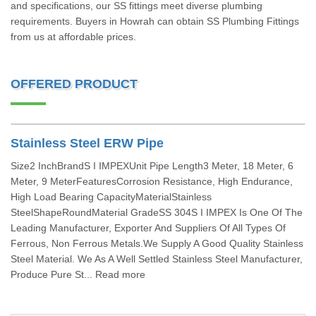
and specifications, our SS fittings meet diverse plumbing
requirements. Buyers in Howrah can obtain SS Plumbing Fittings
from us at affordable prices.
OFFERED PRODUCT
Stainless Steel ERW Pipe
Size2 InchBrandS I IMPEXUnit Pipe Length3 Meter, 18 Meter, 6
Meter, 9 MeterFeaturesCorrosion Resistance, High Endurance,
High Load Bearing CapacityMaterialStainless
SteelShapeRoundMaterial GradeSS 304S I IMPEX Is One Of The
Leading Manufacturer, Exporter And Suppliers Of All Types Of
Ferrous, Non Ferrous Metals.We Supply A Good Quality Stainless
Steel Material. We As A Well Settled Stainless Steel Manufacturer,
Produce Pure St... Read more