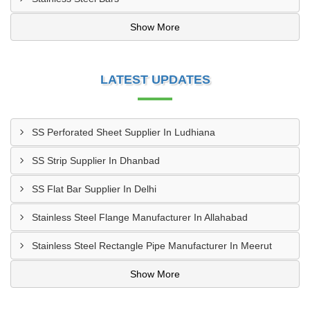
Show More
LATEST UPDATES
SS Perforated Sheet Supplier In Ludhiana
SS Strip Supplier In Dhanbad
SS Flat Bar Supplier In Delhi
Stainless Steel Flange Manufacturer In Allahabad
Stainless Steel Rectangle Pipe Manufacturer In Meerut
Show More