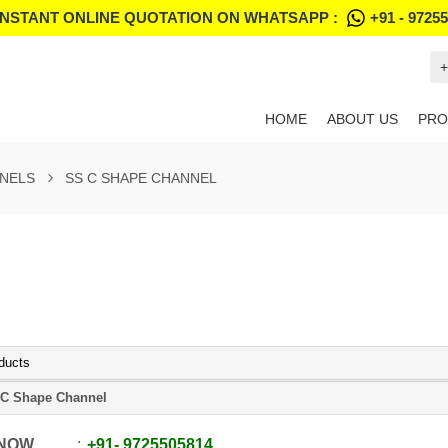
INSTANT ONLINE QUOTATION ON WHATSAPP :
+91 - 9725
+
HOME
ABOUT US
PRO
NNELS
SS C SHAPE CHANNEL
ducts
C Shape Channel
 NOW
+91
-
9725505814