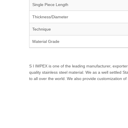
Single Piece Length
Thickness/Diameter
Technique
Material Grade
S I IMPEX is one of the leading manufacturer, exporter
quality stainless steel material. We as a well settled S
to all over the world. We also provide customization o