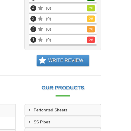
4
0
0
%
3
0
0
%
2
0
0
%
1
0
0
%
WRITE REVIEW
OUR PRODUCTS
Perforated Sheets
SS Pipes