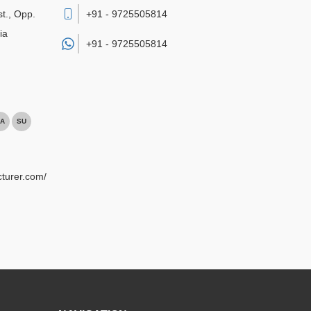
st., Opp.
+91 - 9725505814
ia
+91 -
9725505814
A
SU
turer.com/