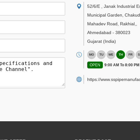
52/6/E , Janak Industrial E
Municipal Garden, Chakud
Mahadev Road, Rakhial,
,
Ahmedabad
-
380023
Gujarat
(India)
MO
TU
WE
TH
FR
S
OPEN
9:00 AM To 8:00 PM
https://www.sspipemanufac