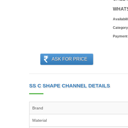
WHAT
Availabili
Category
Payment
ASK FOR PRICE
SS C SHAPE CHANNEL DETAILS
Brand
Material