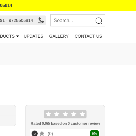
505814
91 - 9725505814
DUCTS
UPDATES
GALLERY
CONTACT US
Rated
0.0
/5 based on
0
customer review
5
0
0
%