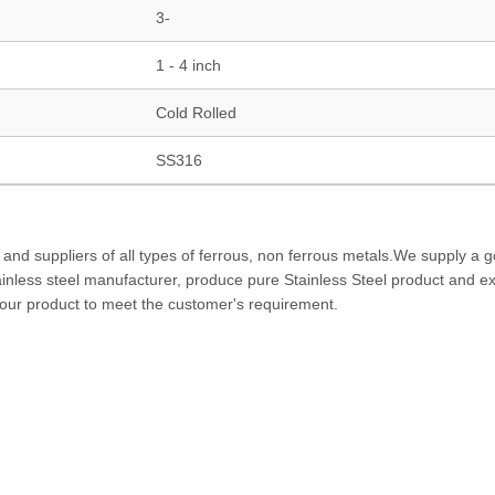
3-
1 - 4 inch
Cold Rolled
SS316
 and suppliers of all types of ferrous, non ferrous metals.We supply a 
tainless steel manufacturer, produce pure Stainless Steel product and ex
f our product to meet the customer's requirement.