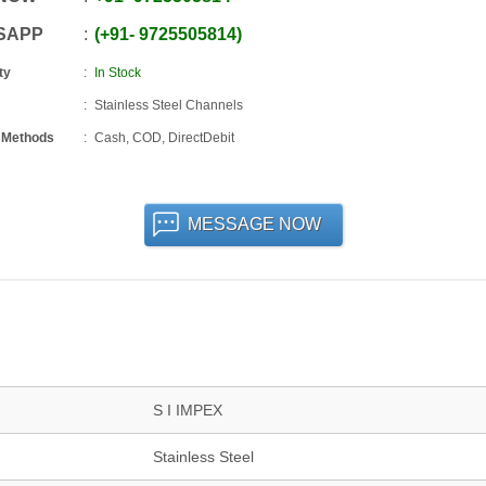
SAPP
+91
-
9725505814
ty
In Stock
Stainless Steel Channels
 Methods
Cash, COD, DirectDebit
MESSAGE NOW
S I IMPEX
Stainless Steel