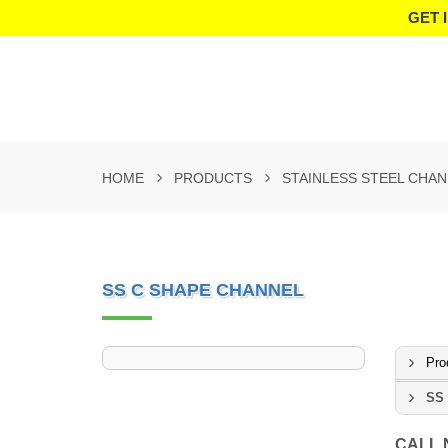
GET 
HOME
PRODUCTS
STAINLESS STEEL CHA
SS C SHAPE CHANNEL
Pro
SS 
CALL