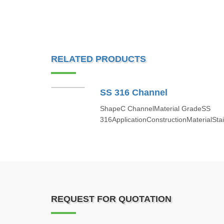
RELATED PRODUCTS
SS 316 Channel
ShapeC ChannelMaterial GradeSS
316ApplicationConstructionMaterialStai
REQUEST FOR QUOTATION