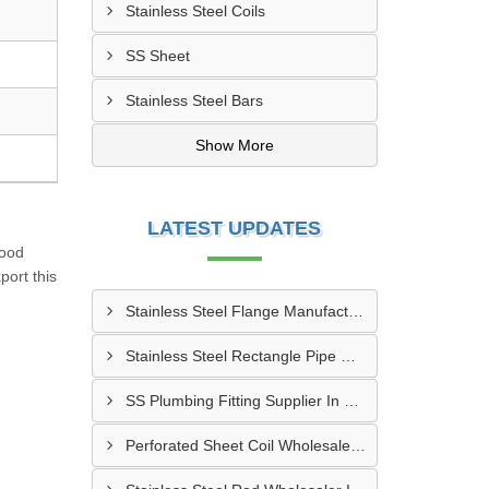
Stainless Steel Coils
SS Sheet
Stainless Steel Bars
Show More
LATEST UPDATES
good
port this
Stainless Steel Flange Manufacturer In Allahabad
Stainless Steel Rectangle Pipe Manufacturer In Meerut
SS Plumbing Fitting Supplier In Nagpur
Perforated Sheet Coil Wholesaler In Ghaziabad