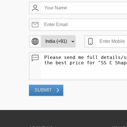
SUBMIT