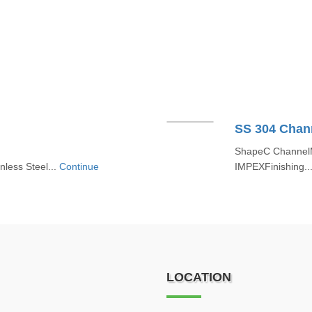
SS 304 Chan
ShapeC ChannelMa
nless Steel...
Continue
IMPEXFinishing..
LOCATION