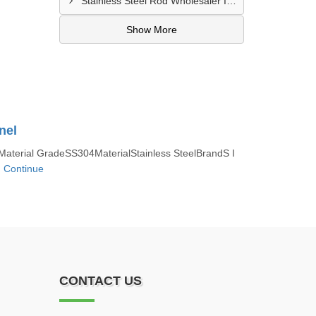
Stainless Steel Rod Wholesaler In Vizag
Show More
nel
terial GradeSS304MaterialStainless SteelBrandS I
.
Continue
CONTACT US