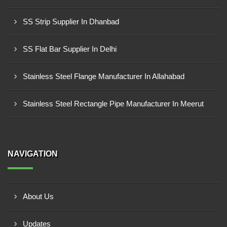
SS Strip Supplier In Dhanbad
SS Flat Bar Supplier In Delhi
Stainless Steel Flange Manufacturer In Allahabad
Stainless Steel Rectangle Pipe Manufacturer In Meerut
NAVIGATION
About Us
Updates