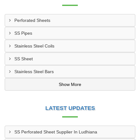
Perforated Sheets
SS Pipes
Stainless Steel Coils
SS Sheet
Stainless Steel Bars
Show More
LATEST UPDATES
SS Perforated Sheet Supplier In Ludhiana