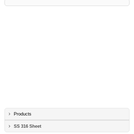
Products
SS 316 Sheet