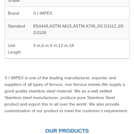
Grade
Brand
S I IMPEX
Standard
BS4449,ASTM A615,ASTM A706,JIS G3112,JIS
G3109
Unit
3 m,6 m,9 m,12 m,18
Length
S I IMPEX is one of the leading manufacturer, exporter and
suppliers of all types of ferrous, non ferrous metals.We supply a
good quality stainless steel material. We as a well settled
Stainless steel manufacturer, produce pure Stainless Steel
product and export this to all over the world. We also provide
customization of our product to meet the customer's requirement.
OUR PRODUCTS