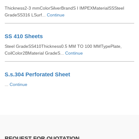
Thickness2-3 mmColorSilverBrandS I IMPEXMaterialSSSteel
GradeSS316 LSurf...
Continue
SS 410 Sheets
Steel GradeSS410Thickness0.5 MM TO 100 MMTypePlate,
CoilColor2BMaterial GradeS...
Continue
S.s.304 Perforated Sheet
...
Continue
REQUEST FOR QUOTATION