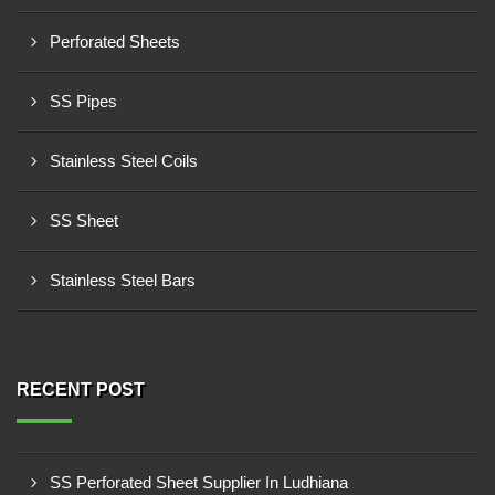
Perforated Sheets
SS Pipes
Stainless Steel Coils
SS Sheet
Stainless Steel Bars
RECENT POST
SS Perforated Sheet Supplier In Ludhiana