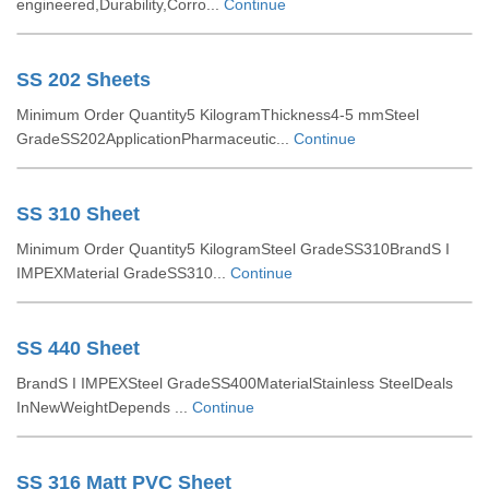
engineered,Durability,Corro...
Continue
SS 202 Sheets
Minimum Order Quantity5 KilogramThickness4-5 mmSteel
GradeSS202ApplicationPharmaceutic...
Continue
SS 310 Sheet
Minimum Order Quantity5 KilogramSteel GradeSS310BrandS I
IMPEXMaterial GradeSS310...
Continue
SS 440 Sheet
BrandS I IMPEXSteel GradeSS400MaterialStainless SteelDeals
InNewWeightDepends ...
Continue
SS 316 Matt PVC Sheet