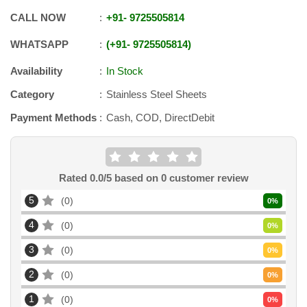
CALL NOW
+91
-
9725505814
WHATSAPP
+91
-
9725505814
Availability
In Stock
Category
Stainless Steel Sheets
Payment Methods
Cash, COD, DirectDebit
Rated
0.0
/5 based on
0
customer review
5
0
0
%
4
0
0
%
3
0
0
%
2
0
0
%
1
0
0
%