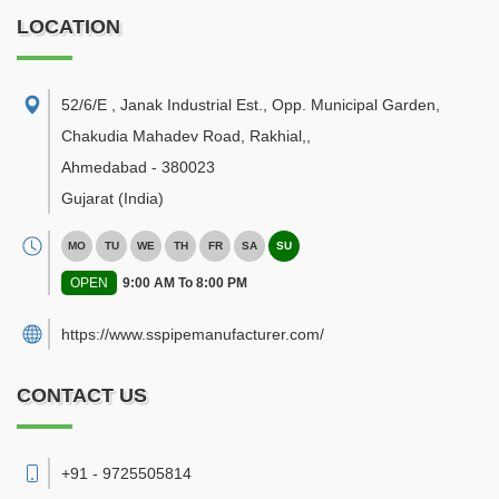
LOCATION
52/6/E , Janak Industrial Est., Opp. Municipal Garden,
Chakudia Mahadev Road, Rakhial,
,
Ahmedabad
-
380023
Gujarat
(India)
MO
TU
WE
TH
FR
SA
SU
OPEN
9:00 AM To 8:00 PM
https://www.sspipemanufacturer.com/
CONTACT US
+91 - 9725505814