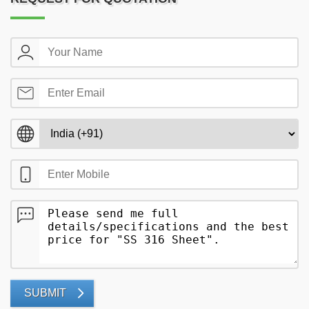
SUBMIT