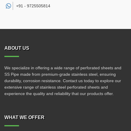
+91 -
9725505814
ABOUT US
We specialize in offering a wide range of perforated sheets and
SS Pipe made from premium-grade stainless steel, ensuring
durability, corrosion resistance. Contact us today to explore our
extensive range of stainless steel perforated sheets and
experience the quality and reliability that our products offer.
WHAT WE OFFER