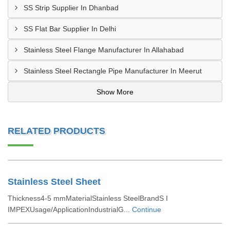
SS Strip Supplier In Dhanbad
SS Flat Bar Supplier In Delhi
Stainless Steel Flange Manufacturer In Allahabad
Stainless Steel Rectangle Pipe Manufacturer In Meerut
Show More
RELATED PRODUCTS
Stainless Steel Sheet
Thickness4-5 mmMaterialStainless SteelBrandS I
IMPEXUsage/ApplicationIndustrialG...
Continue