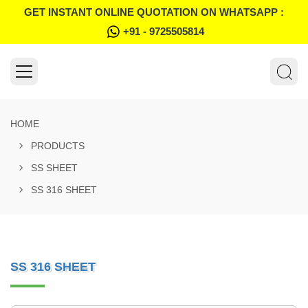
GET INSTANT ONLINE QUOTATION ON WHATSAPP :
+91 - 9725505814
HOME
PRODUCTS
SS SHEET
SS 316 SHEET
SS 316 SHEET