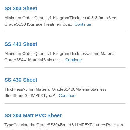
SS 304 Sheet
Minimum Order Quantity1 KilogramThickness0.3-3.0mmSteel
GradeSS304Surface TreatmentCoa...
Continue
SS 441 Sheet
Minimum Order Quantity1 KilogramThickness>5 mmMaterial
GradeSS441MaterialStainless ...
Continue
SS 430 Sheet
Thickness>5 mmMaterial GradeSS430MaterialStainless
SteelBrandS I IMPEXTypeP...
Continue
SS 304 Matt PVC Sheet
TypeCoilMaterial GradeSS304BrandS I IMPEXFeaturesPrecision-