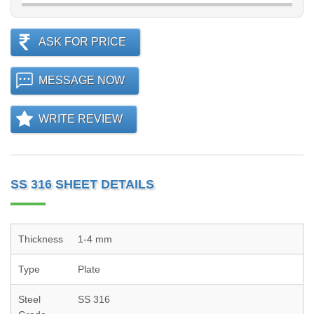
ASK FOR PRICE
MESSAGE NOW
WRITE REVIEW
SS 316 SHEET DETAILS
Thickness
1-4 mm
Type
Plate
Steel
SS 316