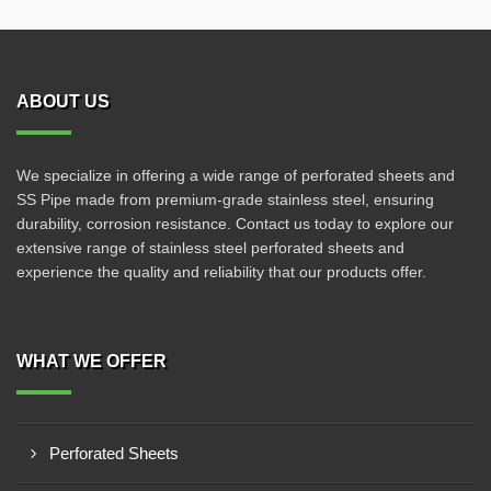
ABOUT US
We specialize in offering a wide range of perforated sheets and
SS Pipe made from premium-grade stainless steel, ensuring
durability, corrosion resistance. Contact us today to explore our
extensive range of stainless steel perforated sheets and
experience the quality and reliability that our products offer.
WHAT WE OFFER
Perforated Sheets