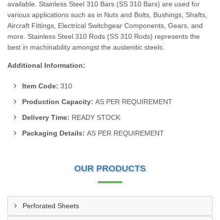
available. Stainless Steel 310 Bars (SS 310 Bars) are used for
various applications such as in Nuts and Bolts, Bushings, Shafts,
Aircraft Fittings, Electrical Switchgear Components, Gears, and
more. Stainless Steel 310 Rods (SS 310 Rods) represents the
best in machinability amongst the austenitic steels.
Additional Information:
Item Code:
310
Production Capacity:
AS PER REQUIREMENT
Delivery Time:
READY STOCK
Packaging Details:
AS PER REQUIREMENT
OUR PRODUCTS
Perforated Sheets