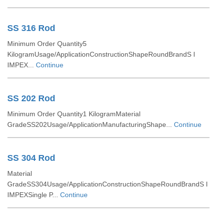
SS 316 Rod
Minimum Order Quantity5
KilogramUsage/ApplicationConstructionShapeRoundBrandS I
IMPEX...
Continue
SS 202 Rod
Minimum Order Quantity1 KilogramMaterial
GradeSS202Usage/ApplicationManufacturingShape...
Continue
SS 304 Rod
Material
GradeSS304Usage/ApplicationConstructionShapeRoundBrandS I
IMPEXSingle P...
Continue