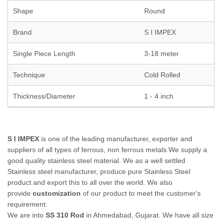
Shape
Round
Brand
S I IMPEX
Single Piece Length
3-18 meter
Technique
Cold Rolled
Thickness/Diameter
1 - 4 inch
S I IMPEX
is one of the leading manufacturer, exporter and
suppliers of all types of ferrous, non ferrous metals.We supply a
good quality stainless steel material. We as a well settled
Stainless steel manufacturer, produce pure Stainless Steel
product and export this to all over the world. We also
provide
customization
of our product to meet the customer's
requirement.
We are into
SS 310 Rod
in Ahmedabad, Gujarat. We have all size