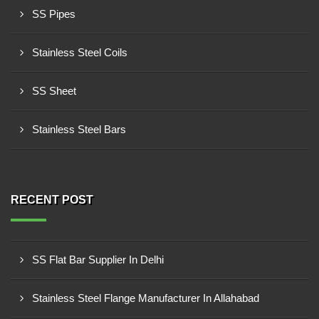
SS Pipes
Stainless Steel Coils
SS Sheet
Stainless Steel Bars
RECENT POST
SS Flat Bar Supplier In Delhi
Stainless Steel Flange Manufacturer In Allahabad