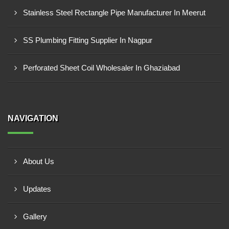
Stainless Steel Rectangle Pipe Manufacturer In Meerut
SS Plumbing Fitting Supplier In Nagpur
Perforated Sheet Coil Wholesaler In Ghaziabad
NAVIGATION
About Us
Updates
Gallery