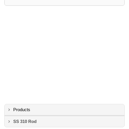
Products
SS 310 Rod