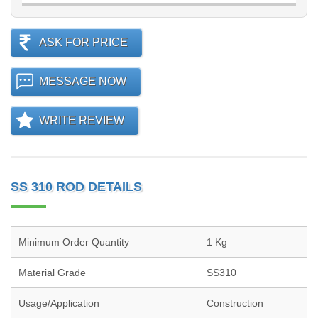
ASK FOR PRICE
MESSAGE NOW
WRITE REVIEW
SS 310 ROD DETAILS
Minimum Order Quantity
1 Kg
Material Grade
SS310
Usage/Application
Construction