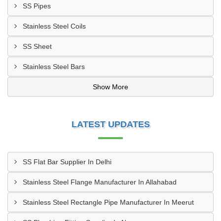
SS Pipes
Stainless Steel Coils
SS Sheet
Stainless Steel Bars
Show More
LATEST UPDATES
SS Flat Bar Supplier In Delhi
Stainless Steel Flange Manufacturer In Allahabad
Stainless Steel Rectangle Pipe Manufacturer In Meerut