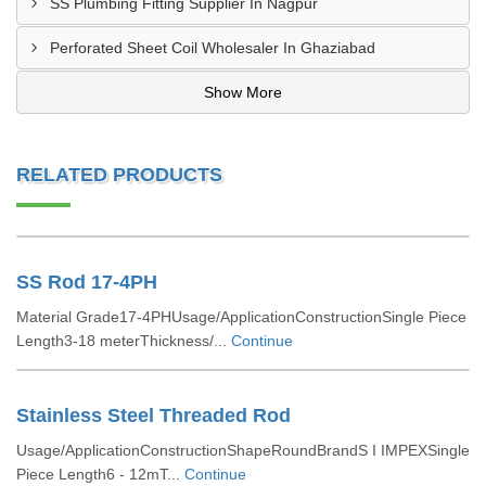
SS Plumbing Fitting Supplier In Nagpur
Perforated Sheet Coil Wholesaler In Ghaziabad
Show More
RELATED PRODUCTS
SS Rod 17-4PH
Material Grade17-4PHUsage/ApplicationConstructionSingle Piece
Length3-18 meterThickness/...
Continue
Stainless Steel Threaded Rod
Usage/ApplicationConstructionShapeRoundBrandS I IMPEXSingle
Piece Length6 - 12mT...
Continue