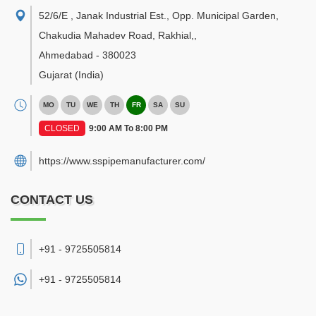
52/6/E , Janak Industrial Est., Opp. Municipal Garden,
Chakudia Mahadev Road, Rakhial,
,
Ahmedabad
-
380023
Gujarat
(India)
MO
TU
WE
TH
FR
SA
SU
CLOSED
9:00 AM To 8:00 PM
https://www.sspipemanufacturer.com/
CONTACT US
+91 - 9725505814
+91 -
9725505814