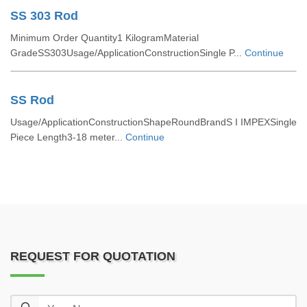
SS 303 Rod
Minimum Order Quantity1 KilogramMaterial
GradeSS303Usage/ApplicationConstructionSingle P...
Continue
SS Rod
Usage/ApplicationConstructionShapeRoundBrandS I IMPEXSingle
Piece Length3-18 meter...
Continue
REQUEST FOR QUOTATION