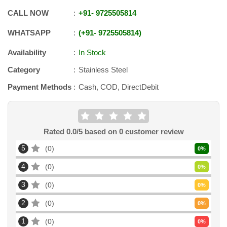
CALL NOW
+91
-
9725505814
WHATSAPP
+91
-
9725505814
Availability
In Stock
Category
Stainless Steel
Payment Methods
Cash, COD, DirectDebit
Rated
0.0
/5 based on
0
customer review
5
0
0
%
4
0
0
%
3
0
0
%
2
0
0
%
1
0
0
%