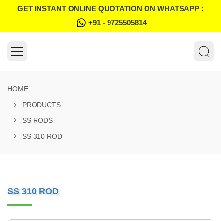
GET INSTANT ONLINE QUOTATION ON WHATSAPP :
+91 - 9725505814
HOME
PRODUCTS
SS RODS
SS 310 ROD
SS 310 ROD