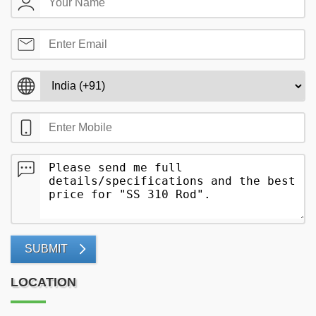
SUBMIT
LOCATION