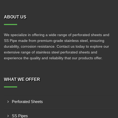
ABOUT US
We specialize in offering a wide range of perforated sheets and
SS Pipe made from premium-grade stainless steel, ensuring
durability, corrosion resistance. Contact us today to explore our
extensive range of stainless steel perforated sheets and
experience the quality and reliability that our products offer.
WHAT WE OFFER
Perforated Sheets
SS Pipes