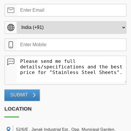
SUBMIT
LOCATION
52/6/E , Janak Industrial Est., Opp. Municipal Garden,