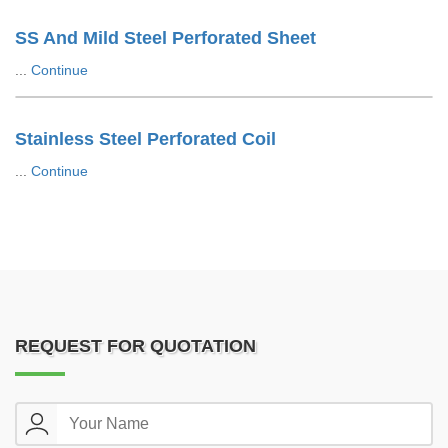
SS And Mild Steel Perforated Sheet
...
Continue
Stainless Steel Perforated Coil
...
Continue
REQUEST FOR QUOTATION