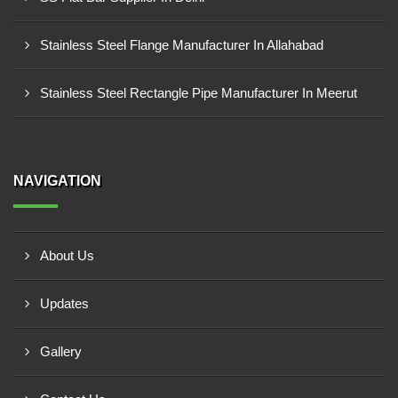
Stainless Steel Flange Manufacturer In Allahabad
Stainless Steel Rectangle Pipe Manufacturer In Meerut
NAVIGATION
About Us
Updates
Gallery