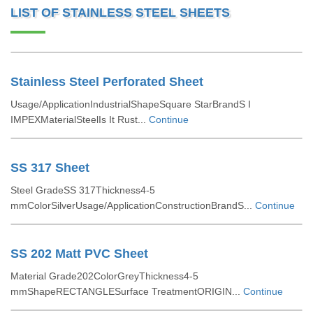
LIST OF STAINLESS STEEL SHEETS
Stainless Steel Perforated Sheet
Usage/ApplicationIndustrialShapeSquare StarBrandS I
IMPEXMaterialSteelIs It Rust...
Continue
SS 317 Sheet
Steel GradeSS 317Thickness4-5
mmColorSilverUsage/ApplicationConstructionBrandS...
Continue
SS 202 Matt PVC Sheet
Material Grade202ColorGreyThickness4-5
mmShapeRECTANGLESurface TreatmentORIGIN...
Continue