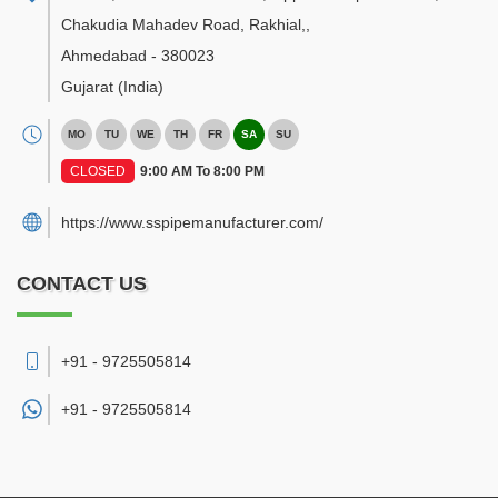
Chakudia Mahadev Road, Rakhial,
,
Ahmedabad
-
380023
Gujarat
(India)
MO
TU
WE
TH
FR
SA
SU
CLOSED
9:00 AM To 8:00 PM
https://www.sspipemanufacturer.com/
CONTACT US
+91 - 9725505814
+91 -
9725505814