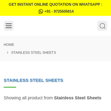
GET INSTANT ONLINE QUOTATION ON WHATSAPP :
+91 - 9725505814
HOME
STAINLESS STEEL SHEETS
STAINLESS STEEL SHEETS
Showing all product from
Stainless Steel Sheets