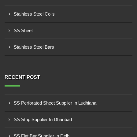
Stainless Steel Coils
SS Sheet
Stainless Steel Bars
RECENT POST
SS Perforated Sheet Supplier In Ludhiana
SS Strip Supplier In Dhanbad
SS Flat Bar Supplier In Delhi