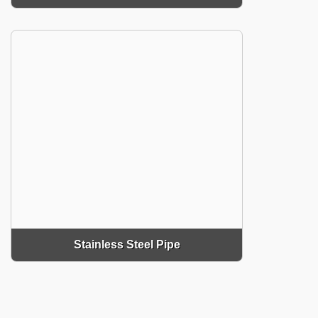
Stainless Steel Pipe