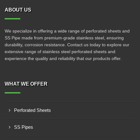
ABOUT US
We specialize in offering a wide range of perforated sheets and
SS Pipe made from premium-grade stainless steel, ensuring
durability, corrosion resistance. Contact us today to explore our
extensive range of stainless steel perforated sheets and
experience the quality and reliability that our products offer.
WHAT WE OFFER
Perforated Sheets
SS Pipes