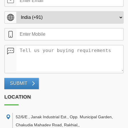
SUBMIT
LOCATION
52/6/E , Janak Industrial Est., Opp. Municipal Garden,
Chakudia Mahadev Road, Rakhial,
,