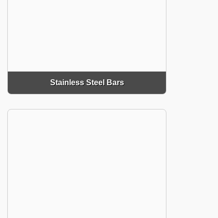
Stainless Steel Bars