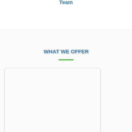
Team
WHAT WE OFFER