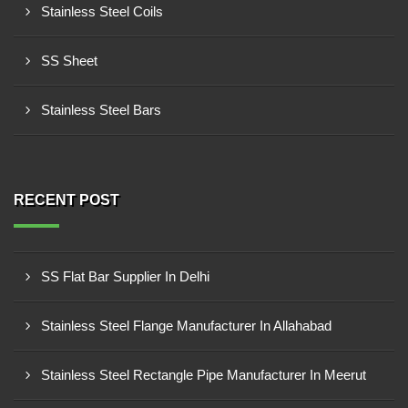
Stainless Steel Coils
SS Sheet
Stainless Steel Bars
RECENT POST
SS Flat Bar Supplier In Delhi
Stainless Steel Flange Manufacturer In Allahabad
Stainless Steel Rectangle Pipe Manufacturer In Meerut