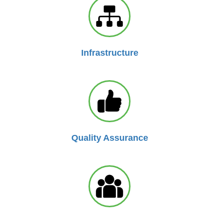
Infrastructure
Quality Assurance