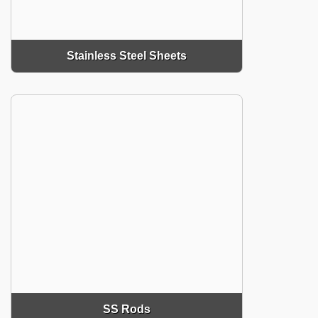
Stainless Steel Sheets
SS Rods