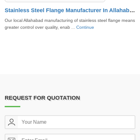
Stainless Steel Flange Manufacturer In Allahabad
n
Our local Allahabad manufacturing of stainless steel flange means
greater control over quality, enab ...
Continue
REQUEST FOR QUOTATION