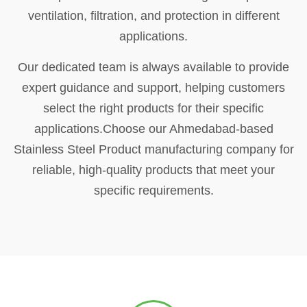
ventilation, filtration, and protection in different
applications.
Our dedicated team is always available to provide
expert guidance and support, helping customers
select the right products for their specific
applications.Choose our Ahmedabad-based
Stainless Steel Product manufacturing company for
reliable, high-quality products that meet your
specific requirements.