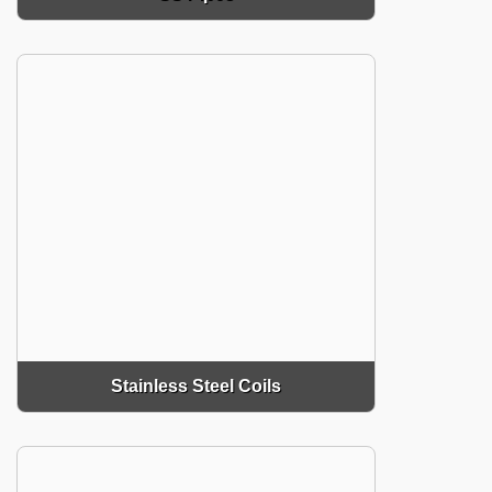
Stainless Steel Coils