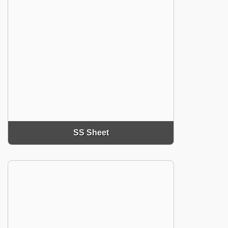
SS Sheet