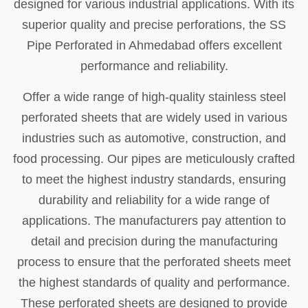
designed for various industrial applications. With its
superior quality and precise perforations, the SS
Pipe Perforated in Ahmedabad offers excellent
performance and reliability.
Offer a wide range of high-quality stainless steel
perforated sheets that are widely used in various
industries such as automotive, construction, and
food processing. Our pipes are meticulously crafted
to meet the highest industry standards, ensuring
durability and reliability for a wide range of
applications. The manufacturers pay attention to
detail and precision during the manufacturing
process to ensure that the perforated sheets meet
the highest standards of quality and performance.
These perforated sheets are designed to provide