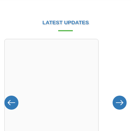
LATEST UPDATES