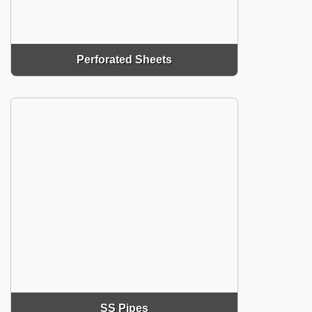
Perforated Sheets
SS Pipes