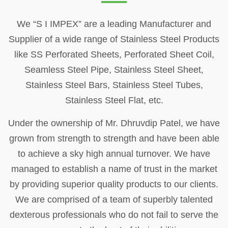
We “S I IMPEX” are a leading Manufacturer and
Supplier of a wide range of Stainless Steel Products
like SS Perforated Sheets, Perforated Sheet Coil,
Seamless Steel Pipe, Stainless Steel Sheet,
Stainless Steel Bars, Stainless Steel Tubes,
Stainless Steel Flat, etc.
Under the ownership of Mr. Dhruvdip Patel, we have
grown from strength to strength and have been able
to achieve a sky high annual turnover. We have
managed to establish a name of trust in the market
by providing superior quality products to our clients.
We are comprised of a team of superbly talented
dexterous professionals who do not fail to serve the