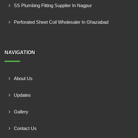
SS Plumbing Fitting Supplier In Nagpur
Perforated Sheet Coil Wholesaler In Ghaziabad
NAVIGATION
About Us
Updates
Gallery
Contact Us