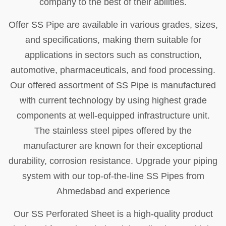
company to the best of their abilities.
Offer SS Pipe are available in various grades, sizes,
and specifications, making them suitable for
applications in sectors such as construction,
automotive, pharmaceuticals, and food processing.
Our offered assortment of SS Pipe is manufactured
with current technology by using highest grade
components at well-equipped infrastructure unit.
The stainless steel pipes offered by the
manufacturer are known for their exceptional
durability, corrosion resistance. Upgrade your piping
system with our top-of-the-line SS Pipes from
Ahmedabad and experience
Our SS Perforated Sheet is a high-quality product