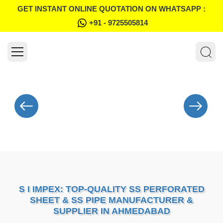
GET INSTANT ONLINE QUOTATION ON WHATSAPP :
+91 - 9725505814
S I IMPEX: TOP-QUALITY SS PERFORATED
SHEET & SS PIPE MANUFACTURER &
SUPPLIER IN AHMEDABAD