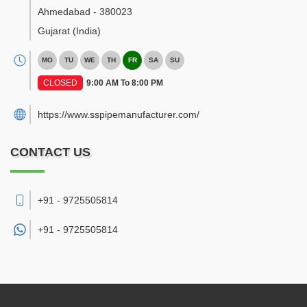
Ahmedabad
-
380023
Gujarat
(India)
MO
TU
WE
TH
FR
SA
SU
CLOSED
9:00 AM To 8:00 PM
https://www.sspipemanufacturer.com/
CONTACT US
+91 - 9725505814
+91 -
9725505814