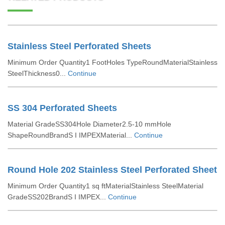
Stainless Steel Perforated Sheets
Minimum Order Quantity1 FootHoles TypeRoundMaterialStainless
SteelThickness0...
Continue
SS 304 Perforated Sheets
Material GradeSS304Hole Diameter2.5-10 mmHole
ShapeRoundBrandS I IMPEXMaterial...
Continue
Round Hole 202 Stainless Steel Perforated Sheet
Minimum Order Quantity1 sq ftMaterialStainless SteelMaterial
GradeSS202BrandS I IMPEX...
Continue