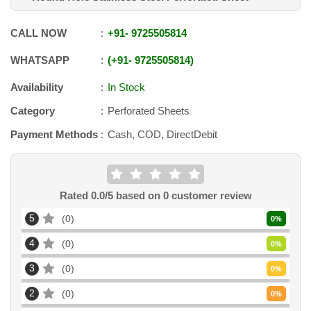
CALL NOW
+91
-
9725505814
WHATSAPP
+91
-
9725505814
Availability
In Stock
Category
Perforated Sheets
Payment Methods
Cash, COD, DirectDebit
Rated
0.0
/5 based on
0
customer review
5
0
0
%
4
0
0
%
3
0
0
%
2
0
0
%