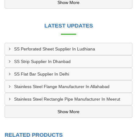
Show More
LATEST UPDATES
SS Perforated Sheet Supplier In Ludhiana
SS Strip Supplier In Dhanbad
SS Flat Bar Supplier In Delhi
Stainless Steel Flange Manufacturer In Allahabad
Stainless Steel Rectangle Pipe Manufacturer In Meerut
Show More
RELATED PRODUCTS