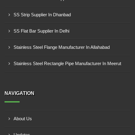
SS Strip Supplier In Dhanbad
SS Flat Bar Supplier In Delhi
Stainless Steel Flange Manufacturer In Allahabad
Stainless Steel Rectangle Pipe Manufacturer In Meerut
NAVIGATION
About Us
Updates