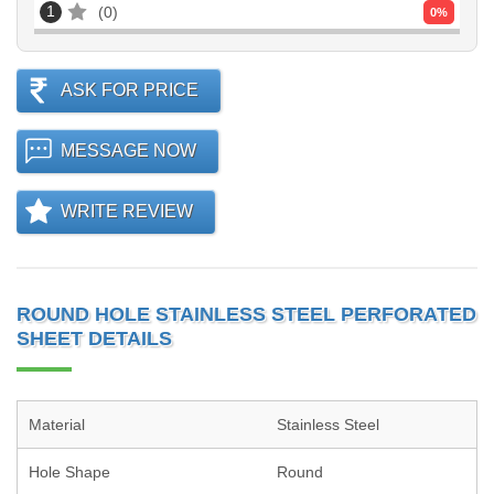
1
0
0
%
ASK FOR PRICE
MESSAGE NOW
WRITE REVIEW
ROUND HOLE STAINLESS STEEL PERFORATED
SHEET DETAILS
Material
Stainless Steel
Hole Shape
Round