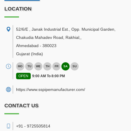
LOCATION
52/6/E , Janak Industrial Est., Opp. Municipal Garden,
Chakudia Mahadev Road, Rakhial,
,
Ahmedabad
-
380023
Gujarat
(India)
MO
TU
WE
TH
FR
SA
SU
OPEN
9:00 AM To 8:00 PM
https://www.sspipemanufacturer.com/
CONTACT US
+91 - 9725505814