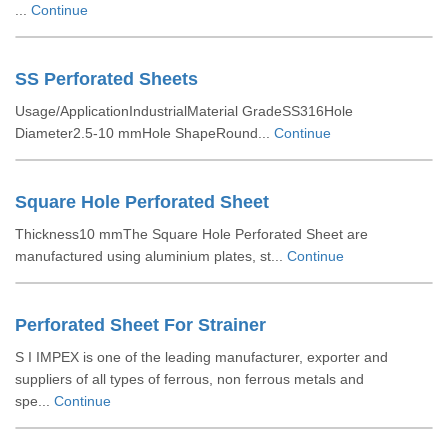
...
Continue
SS Perforated Sheets
Usage/ApplicationIndustrialMaterial GradeSS316Hole
Diameter2.5-10 mmHole ShapeRound...
Continue
Square Hole Perforated Sheet
Thickness10 mmThe Square Hole Perforated Sheet are
manufactured using aluminium plates, st...
Continue
Perforated Sheet For Strainer
S I IMPEX is one of the leading manufacturer, exporter and
suppliers of all types of ferrous, non ferrous metals and
spe...
Continue