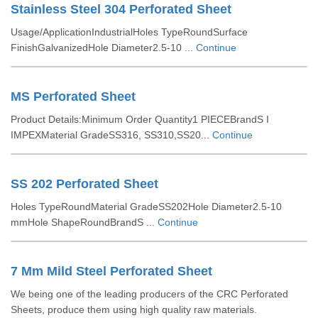
Stainless Steel 304 Perforated Sheet
Usage/ApplicationIndustrialHoles TypeRoundSurface
FinishGalvanizedHole Diameter2.5-10 ...
Continue
MS Perforated Sheet
Product Details:Minimum Order Quantity1 PIECEBrandS I
IMPEXMaterial GradeSS316, SS310,SS20...
Continue
SS 202 Perforated Sheet
Holes TypeRoundMaterial GradeSS202Hole Diameter2.5-10
mmHole ShapeRoundBrandS ...
Continue
7 Mm Mild Steel Perforated Sheet
We being one of the leading producers of the CRC Perforated
Sheets, produce them using high quality raw materials.