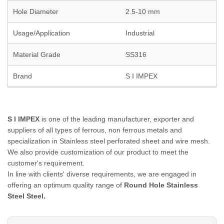
Hole Diameter
2.5-10 mm
Usage/Application
Industrial
Material Grade
SS316
Brand
S I IMPEX
S I IMPEX
is one of the leading manufacturer, exporter and
suppliers of all types of ferrous, non ferrous metals and
specialization in Stainless steel perforated sheet and wire mesh.
We also provide customization of our product to meet the
customer's requirement.
In line with clients' diverse requirements, we are engaged in
offering an optimum quality range of
Round Hole Stainless
Steel Steel.