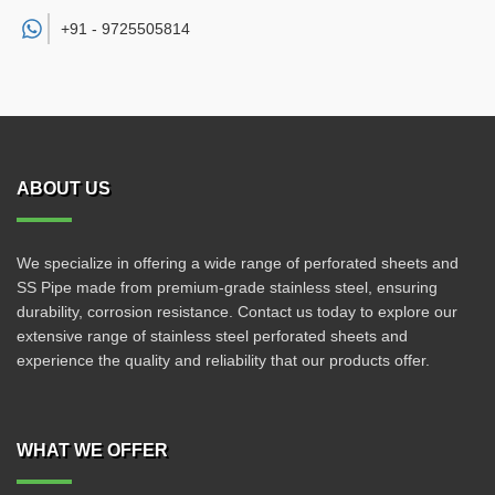
+91 -
9725505814
ABOUT US
We specialize in offering a wide range of perforated sheets and
SS Pipe made from premium-grade stainless steel, ensuring
durability, corrosion resistance. Contact us today to explore our
extensive range of stainless steel perforated sheets and
experience the quality and reliability that our products offer.
WHAT WE OFFER