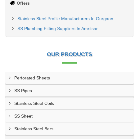
Offers
Stainless Steel Profile Manufacturers In Gurgaon
SS Plumbing Fitting Suppliers In Amritsar
OUR PRODUCTS
Perforated Sheets
SS Pipes
Stainless Steel Coils
SS Sheet
Stainless Steel Bars