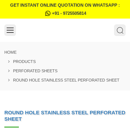
GET INSTANT ONLINE QUOTATION ON WHATSAPP :
+91 - 9725505814
HOME
PRODUCTS
PERFORATED SHEETS
ROUND HOLE STAINLESS STEEL PERFORATED SHEET
ROUND HOLE STAINLESS STEEL PERFORATED
SHEET