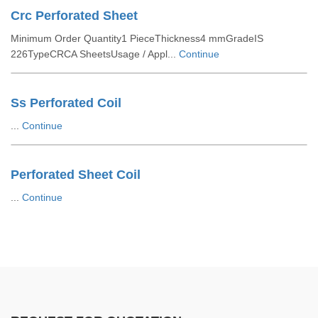
Crc Perforated Sheet
Minimum Order Quantity1 PieceThickness4 mmGradeIS
226TypeCRCA SheetsUsage / Appl...
Continue
Ss Perforated Coil
...
Continue
Perforated Sheet Coil
...
Continue