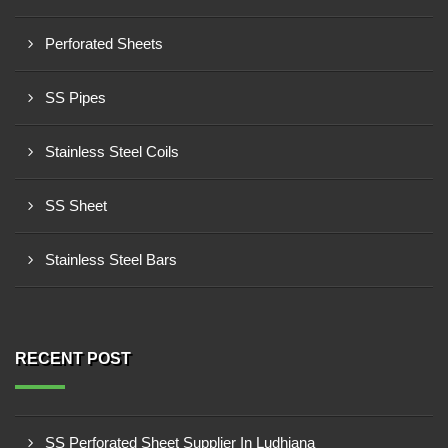
Perforated Sheets
SS Pipes
Stainless Steel Coils
SS Sheet
Stainless Steel Bars
RECENT POST
SS Perforated Sheet Supplier In Ludhiana