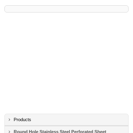
Products
Round Hole Stainless Steel Perforated Sheet