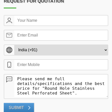
REQUEST FOR QUOTATION
SUBMIT