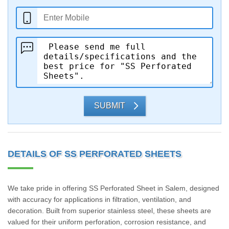
SUBMIT
DETAILS OF SS PERFORATED SHEETS
We take pride in offering SS Perforated Sheet in Salem, designed
with accuracy for applications in filtration, ventilation, and
decoration. Built from superior stainless steel, these sheets are
valued for their uniform perforation, corrosion resistance, and