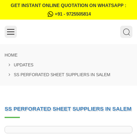
GET INSTANT ONLINE QUOTATION ON WHATSAPP :
+91 - 9725505814
HOME
UPDATES
SS PERFORATED SHEET SUPPLIERS IN SALEM
SS PERFORATED SHEET SUPPLIERS IN SALEM