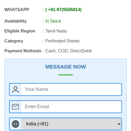
WHATSAPP
+91
-
9725505814
Availability
In Stock
Eligible Region
Tamil Nadu
Category
Perforated Sheets
Payment Methods
Cash, COD, DirectDebit
MESSAGE NOW