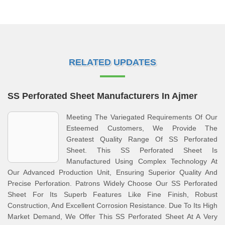
RELATED UPDATES
SS Perforated Sheet Manufacturers In Ajmer
Meeting The Variegated Requirements Of Our
Esteemed Customers, We Provide The
Greatest Quality Range Of SS Perforated
Sheet. This SS Perforated Sheet Is
Manufactured Using Complex Technology At
Our Advanced Production Unit, Ensuring Superior Quality And
Precise Perforation. Patrons Widely Choose Our SS Perforated
Sheet For Its Superb Features Like Fine Finish, Robust
Construction, And Excellent Corrosion Resistance. Due To Its High
Market Demand, We Offer This SS Perforated Sheet At A Very