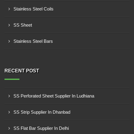
Stainless Steel Coils
SS Sheet
Stainless Steel Bars
RECENT POST
SS Perforated Sheet Supplier In Ludhiana
SS Strip Supplier In Dhanbad
SS Flat Bar Supplier In Delhi