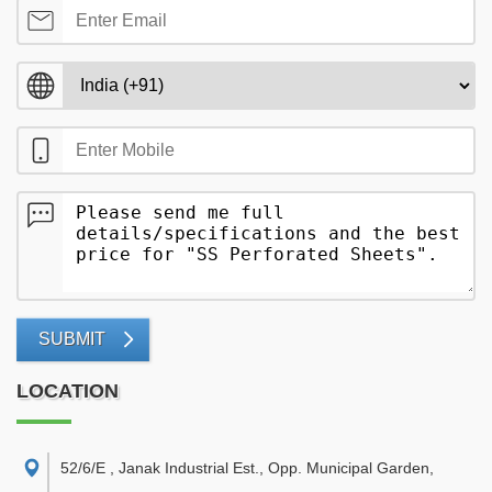
SUBMIT
LOCATION
52/6/E , Janak Industrial Est., Opp. Municipal Garden,