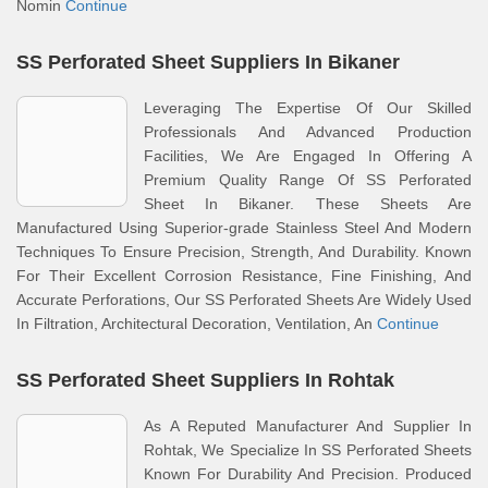
Nomin
Continue
SS Perforated Sheet Suppliers In Bikaner
Leveraging The Expertise Of Our Skilled
Professionals And Advanced Production
Facilities, We Are Engaged In Offering A
Premium Quality Range Of SS Perforated
Sheet In Bikaner. These Sheets Are
Manufactured Using Superior-grade Stainless Steel And Modern
Techniques To Ensure Precision, Strength, And Durability. Known
For Their Excellent Corrosion Resistance, Fine Finishing, And
Accurate Perforations, Our SS Perforated Sheets Are Widely Used
In Filtration, Architectural Decoration, Ventilation, An
Continue
SS Perforated Sheet Suppliers In Rohtak
As A Reputed Manufacturer And Supplier In
Rohtak, We Specialize In SS Perforated Sheets
Known For Durability And Precision. Produced