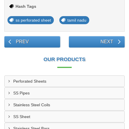
Hash Tags
ss perforated sheet
tamil nadu
PREV
NEXT
OUR PRODUCTS
Perforated Sheets
SS Pipes
Stainless Steel Coils
SS Sheet
Stainless Steel Bars