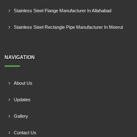
Stainless Steel Flange Manufacturer In Allahabad
Stainless Steel Rectangle Pipe Manufacturer In Meerut
NAVIGATION
About Us
Updates
Gallery
Contact Us