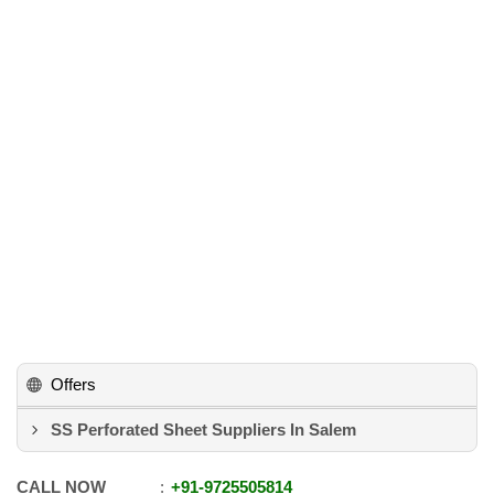
Offers
SS Perforated Sheet Suppliers In Salem
CALL NOW
+91
-
9725505814