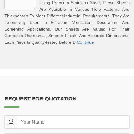
Using Premium Stainless Steel, These Sheets
Are Available In Various Hole Patterns And
Thicknesses To Meet Different Industrial Requirements. They Are
Extensively Used In Filtration, Ventilation, Decoration, And
Screening Applications. Our Sheets Are Valued For Their
Corrosion Resistance, Smooth Finish, And Accurate Dimensions.
Each Piece Is Quality-tested Before D
Continue
REQUEST FOR QUOTATION