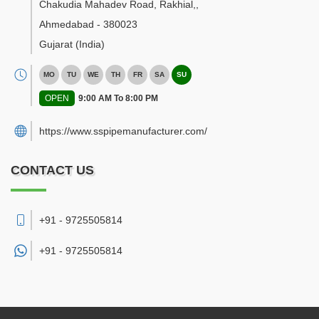
Chakudia Mahadev Road, Rakhial,
,
Ahmedabad
-
380023
Gujarat
(India)
MO
TU
WE
TH
FR
SA
SU
OPEN
9:00 AM To 8:00 PM
https://www.sspipemanufacturer.com/
CONTACT US
+91 - 9725505814
+91 -
9725505814