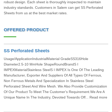
robust design. Each sheet is thoroughly inspected to maintain
industry standards. Customers in Salem can get SS Perforated
Sheets from us at the best market rates.
OFFERED PRODUCT
SS Perforated Sheets
Usage/ApplicationIndustrialMaterial GradeSS316Hole
Diameter2.5-10 MmHole ShapeRoundBrandS I
IMPEXMaterialStainless SteelS I IMPEX Is One Of The Leading
Manufacturer, Exporter And Suppliers Of All Types Of Ferrous,
Non Ferrous Metals And Specialization In Stainless Steel
Perforated Sheet And Wire Mesh. We Also Provide Customization
Of Our Product To Meet The Customer's Requirement.We Are A
Unique Name In The Industry, Devoted Towards Off... Read more