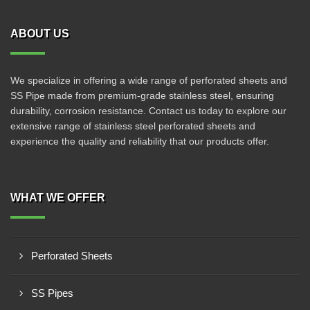
ABOUT US
We specialize in offering a wide range of perforated sheets and
SS Pipe made from premium-grade stainless steel, ensuring
durability, corrosion resistance. Contact us today to explore our
extensive range of stainless steel perforated sheets and
experience the quality and reliability that our products offer.
WHAT WE OFFER
Perforated Sheets
SS Pipes