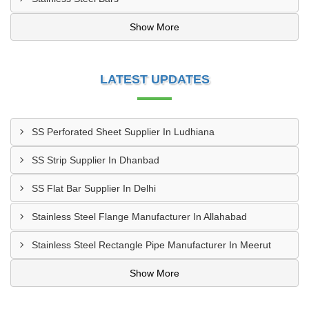
Show More
LATEST UPDATES
SS Perforated Sheet Supplier In Ludhiana
SS Strip Supplier In Dhanbad
SS Flat Bar Supplier In Delhi
Stainless Steel Flange Manufacturer In Allahabad
Stainless Steel Rectangle Pipe Manufacturer In Meerut
Show More