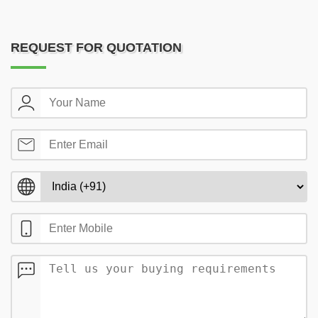
REQUEST FOR QUOTATION