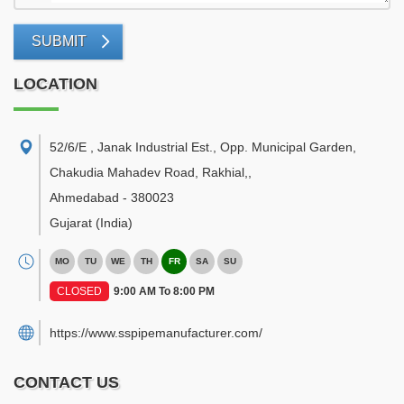
SUBMIT
LOCATION
52/6/E , Janak Industrial Est., Opp. Municipal Garden,
Chakudia Mahadev Road, Rakhial,
,
Ahmedabad
-
380023
Gujarat
(India)
MO
TU
WE
TH
FR
SA
SU
CLOSED
9:00 AM To 8:00 PM
https://www.sspipemanufacturer.com/
CONTACT US