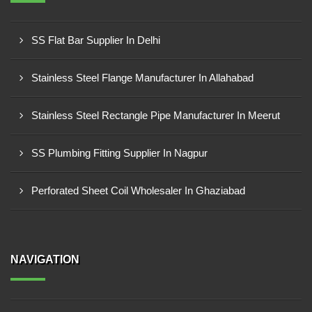
SS Flat Bar Supplier In Delhi
Stainless Steel Flange Manufacturer In Allahabad
Stainless Steel Rectangle Pipe Manufacturer In Meerut
SS Plumbing Fitting Supplier In Nagpur
Perforated Sheet Coil Wholesaler In Ghaziabad
NAVIGATION