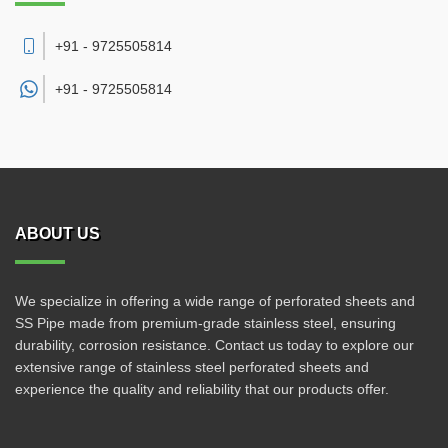
+91 - 9725505814
+91 -
9725505814
ABOUT US
We specialize in offering a wide range of perforated sheets and
SS Pipe made from premium-grade stainless steel, ensuring
durability, corrosion resistance. Contact us today to explore our
extensive range of stainless steel perforated sheets and
experience the quality and reliability that our products offer.