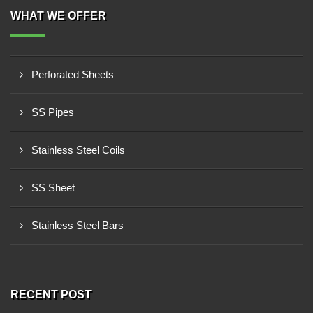
WHAT WE OFFER
Perforated Sheets
SS Pipes
Stainless Steel Coils
SS Sheet
Stainless Steel Bars
RECENT POST