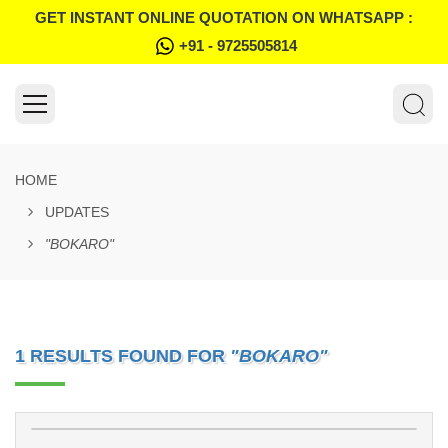
GET INSTANT ONLINE QUOTATION ON WHATSAPP :
+91 - 9725505814
HOME
UPDATES
"BOKARO"
1 RESULTS FOUND FOR
"BOKARO"