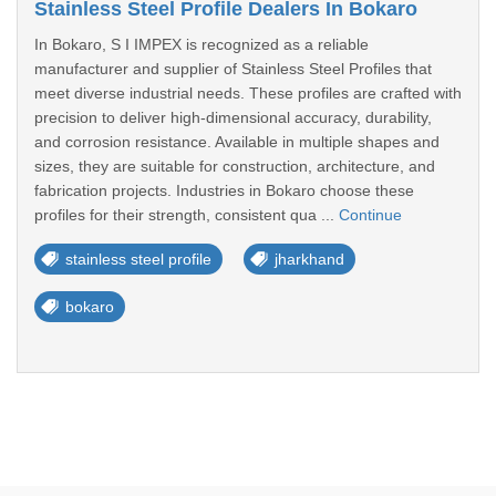
Stainless Steel Profile Dealers In Bokaro
In Bokaro, S I IMPEX is recognized as a reliable
manufacturer and supplier of Stainless Steel Profiles that
meet diverse industrial needs. These profiles are crafted with
precision to deliver high-dimensional accuracy, durability,
and corrosion resistance. Available in multiple shapes and
sizes, they are suitable for construction, architecture, and
fabrication projects. Industries in Bokaro choose these
profiles for their strength, consistent qua ...
Continue
stainless steel profile
jharkhand
bokaro