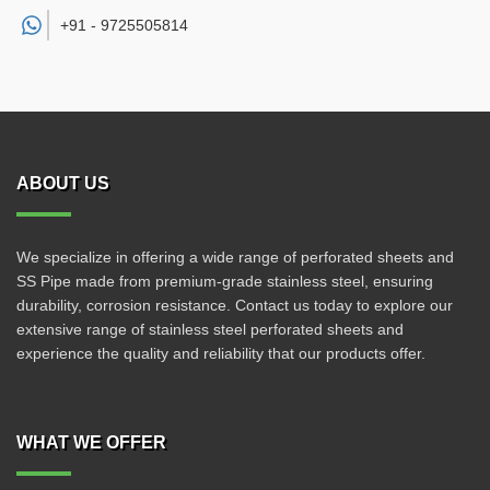
+91 -
9725505814
ABOUT US
We specialize in offering a wide range of perforated sheets and
SS Pipe made from premium-grade stainless steel, ensuring
durability, corrosion resistance. Contact us today to explore our
extensive range of stainless steel perforated sheets and
experience the quality and reliability that our products offer.
WHAT WE OFFER