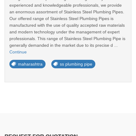
experienced and knowledgeable professionals, we provide
an enormous assortment of Stainless Steel Plumbing Pipes.
Our offered range of Stainless Steel Plumbing Pipes is
manufactured with the use of quality accepted raw materials
and modern technology under the management of expert
professionals. This range of Stainless Steel Plumbing Pipe is
generally demanded in the market due to its precise d ...
Continue
maharashtra
ss plumbing pipe