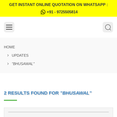
GET INSTANT ONLINE QUOTATION ON WHATSAPP :
+91 - 9725505814
HOME
UPDATES
"BHUSAWAL"
2 RESULTS FOUND FOR
"BHUSAWAL"