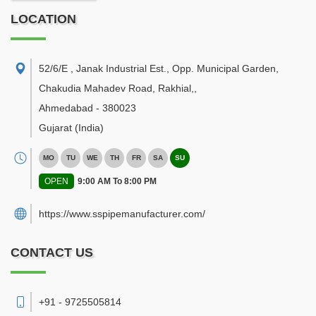
LOCATION
52/6/E , Janak Industrial Est., Opp. Municipal Garden,
Chakudia Mahadev Road, Rakhial,
,
Ahmedabad
-
380023
Gujarat
(India)
MO
TU
WE
TH
FR
SA
SU
OPEN
9:00 AM To 8:00 PM
https://www.sspipemanufacturer.com/
CONTACT US
+91 - 9725505814