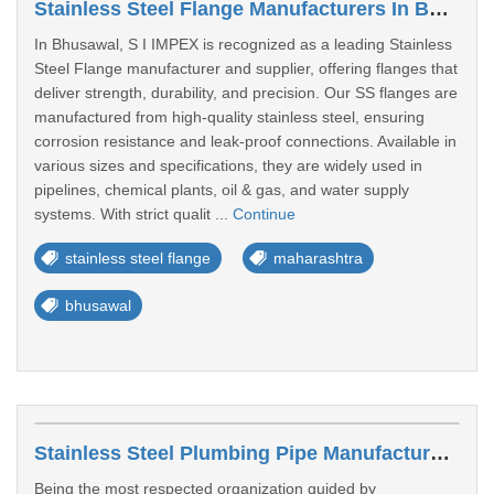
Stainless Steel Flange Manufacturers In Bhusawal
In Bhusawal, S I IMPEX is recognized as a leading Stainless
Steel Flange manufacturer and supplier, offering flanges that
deliver strength, durability, and precision. Our SS flanges are
manufactured from high-quality stainless steel, ensuring
corrosion resistance and leak-proof connections. Available in
various sizes and specifications, they are widely used in
pipelines, chemical plants, oil & gas, and water supply
systems. With strict qualit ...
Continue
stainless steel flange
maharashtra
bhusawal
Stainless Steel Plumbing Pipe Manufacturers In Bhusawal
Being the most respected organization guided by