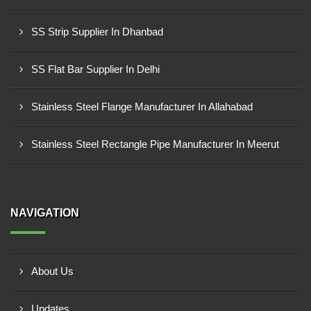
SS Strip Supplier In Dhanbad
SS Flat Bar Supplier In Delhi
Stainless Steel Flange Manufacturer In Allahabad
Stainless Steel Rectangle Pipe Manufacturer In Meerut
NAVIGATION
About Us
Updates