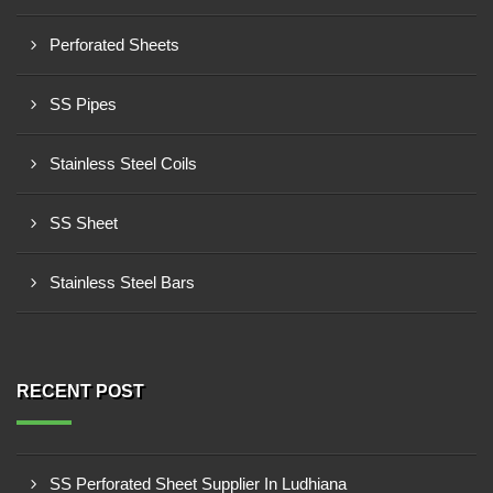
Perforated Sheets
SS Pipes
Stainless Steel Coils
SS Sheet
Stainless Steel Bars
RECENT POST
SS Perforated Sheet Supplier In Ludhiana