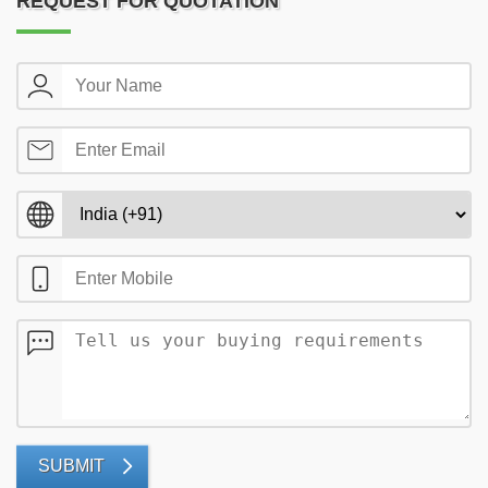
REQUEST FOR QUOTATION
SUBMIT