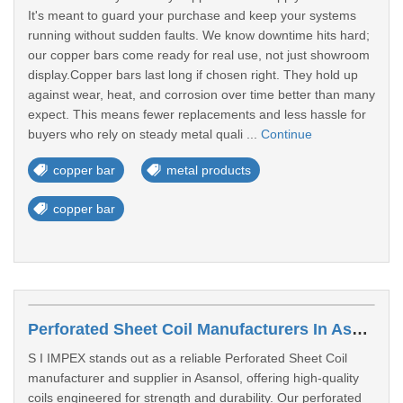
It's meant to guard your purchase and keep your systems
running without sudden faults. We know downtime hits hard;
our copper bars come ready for real use, not just showroom
display.Copper bars last long if chosen right. They hold up
against wear, heat, and corrosion over time better than many
expect. This means fewer replacements and less hassle for
buyers who rely on steady metal quali ...
Continue
copper bar
metal products
copper bar
Perforated Sheet Coil Manufacturers In Asansol
S I IMPEX stands out as a reliable Perforated Sheet Coil
manufacturer and supplier in Asansol, offering high-quality
coils engineered for strength and durability. Our perforated