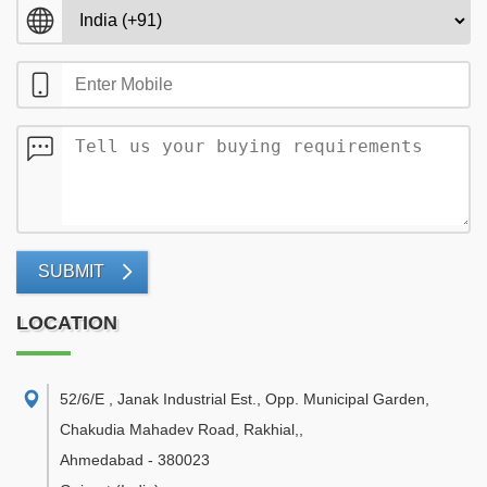
SUBMIT
LOCATION
52/6/E , Janak Industrial Est., Opp. Municipal Garden,
Chakudia Mahadev Road, Rakhial,
,
Ahmedabad
-
380023