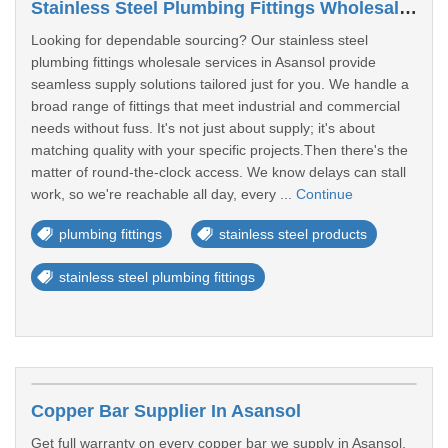
Stainless Steel Plumbing Fittings Wholesaler In Asansol
Looking for dependable sourcing? Our stainless steel
plumbing fittings wholesale services in Asansol provide
seamless supply solutions tailored just for you. We handle a
broad range of fittings that meet industrial and commercial
needs without fuss. It's not just about supply; it's about
matching quality with your specific projects.Then there's the
matter of round-the-clock access. We know delays can stall
work, so we're reachable all day, every ...
Continue
plumbing fittings
stainless steel products
stainless steel plumbing fittings
Copper Bar Supplier In Asansol
Get full warranty on every copper bar we supply in Asansol.