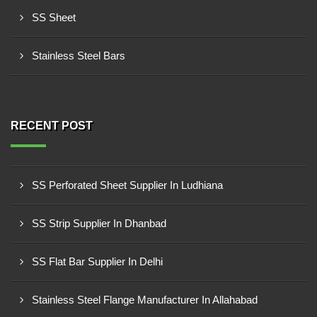
SS Sheet
Stainless Steel Bars
RECENT POST
SS Perforated Sheet Supplier In Ludhiana
SS Strip Supplier In Dhanbad
SS Flat Bar Supplier In Delhi
Stainless Steel Flange Manufacturer In Allahabad