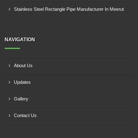
Stainless Steel Rectangle Pipe Manufacturer In Meerut
NAVIGATION
About Us
Updates
Gallery
Contact Us