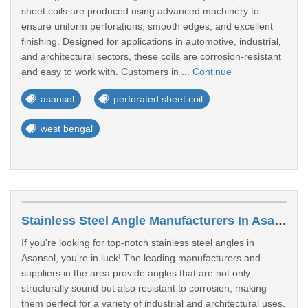
sheet coils are produced using advanced machinery to
ensure uniform perforations, smooth edges, and excellent
finishing. Designed for applications in automotive, industrial,
and architectural sectors, these coils are corrosion-resistant
and easy to work with. Customers in ...
Continue
asansol
perforated sheet coil
west bengal
Stainless Steel Angle Manufacturers In Asansol
If you're looking for top-notch stainless steel angles in
Asansol, you're in luck! The leading manufacturers and
suppliers in the area provide angles that are not only
structurally sound but also resistant to corrosion, making
them perfect for a variety of industrial and architectural uses.