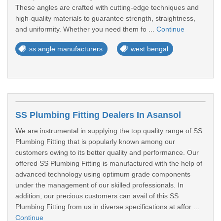
These angles are crafted with cutting-edge techniques and
high-quality materials to guarantee strength, straightness,
and uniformity. Whether you need them fo ...
Continue
ss angle manufacturers
west bengal
SS Plumbing Fitting Dealers In Asansol
We are instrumental in supplying the top quality range of SS
Plumbing Fitting that is popularly known among our
customers owing to its better quality and performance. Our
offered SS Plumbing Fitting is manufactured with the help of
advanced technology using optimum grade components
under the management of our skilled professionals. In
addition, our precious customers can avail of this SS
Plumbing Fitting from us in diverse specifications at affor ...
Continue