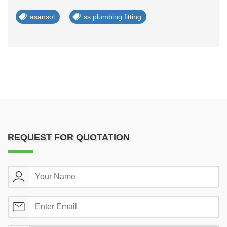
asansol
ss plumbing fitting
REQUEST FOR QUOTATION