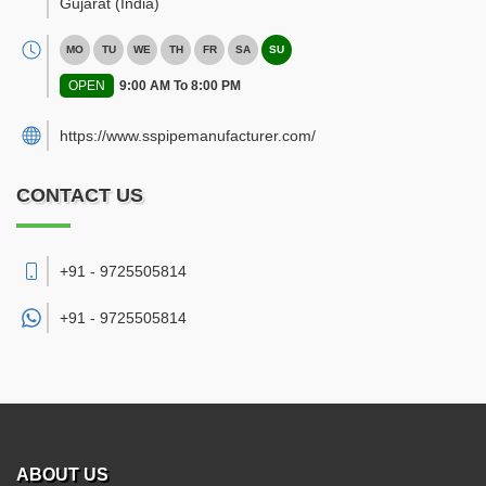
Gujarat
(India)
MO
TU
WE
TH
FR
SA
SU
OPEN
9:00 AM To 8:00 PM
https://www.sspipemanufacturer.com/
CONTACT US
+91 - 9725505814
+91 -
9725505814
ABOUT US