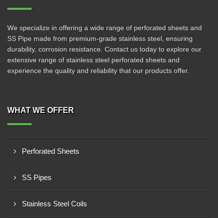
We specialize in offering a wide range of perforated sheets and
SS Pipe made from premium-grade stainless steel, ensuring
durability, corrosion resistance. Contact us today to explore our
extensive range of stainless steel perforated sheets and
experience the quality and reliability that our products offer.
WHAT WE OFFER
Perforated Sheets
SS Pipes
Stainless Steel Coils