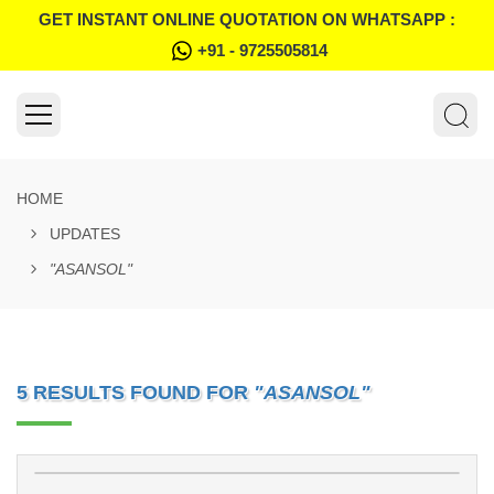
GET INSTANT ONLINE QUOTATION ON WHATSAPP :
+91 - 9725505814
HOME
UPDATES
"ASANSOL"
5 RESULTS FOUND FOR
"ASANSOL"