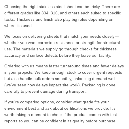
Choosing the right stainless steel sheet can be tricky. There are
different grades like 304, 316, and others each suited to specific
tasks. Thickness and finish also play big roles depending on
where it's used.
We focus on delivering sheets that match your needs closely—
whether you want corrosion resistance or strength for structural
use. The materials we supply go through checks for thickness
accuracy and surface defects before they leave our facility.
Ordering with us means faster turnaround times and fewer delays
in your projects. We keep enough stock to cover urgent requests
but also handle bulk orders smoothly, balancing demand well
(we've seen how delays impact site work). Packaging is done
carefully to prevent damage during transport.
If you're comparing options, consider what grade fits your
environment best and ask about certifications we provide. It's
worth taking a moment to check if the product comes with test
reports so you can be confident in its quality before purchase.