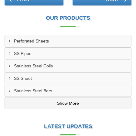
OUR PRODUCTS
Perforated Sheets
SS Pipes
Stainless Steel Coils
SS Sheet
Stainless Steel Bars
Show More
LATEST UPDATES