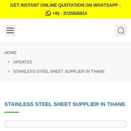
GET INSTANT ONLINE QUOTATION ON WHATSAPP :
+91 - 9725505814
HOME
UPDATES
STAINLESS STEEL SHEET SUPPLIER IN THANE
STAINLESS STEEL SHEET SUPPLIER IN THANE