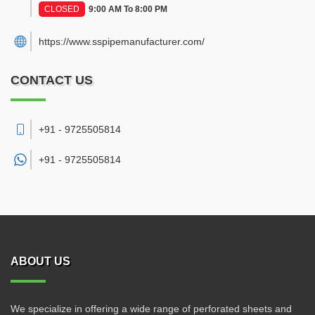
CLOSED
9:00 AM To 8:00 PM
https://www.sspipemanufacturer.com/
CONTACT US
+91 - 9725505814
+91 -
9725505814
ABOUT US
We specialize in offering a wide range of perforated sheets and