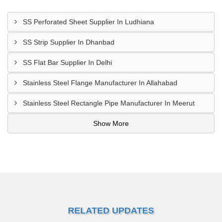
SS Perforated Sheet Supplier In Ludhiana
SS Strip Supplier In Dhanbad
SS Flat Bar Supplier In Delhi
Stainless Steel Flange Manufacturer In Allahabad
Stainless Steel Rectangle Pipe Manufacturer In Meerut
Show More
RELATED UPDATES