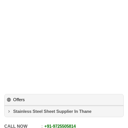
Offers
Stainless Steel Sheet Supplier In Thane
CALL NOW
+91
-
9725505814