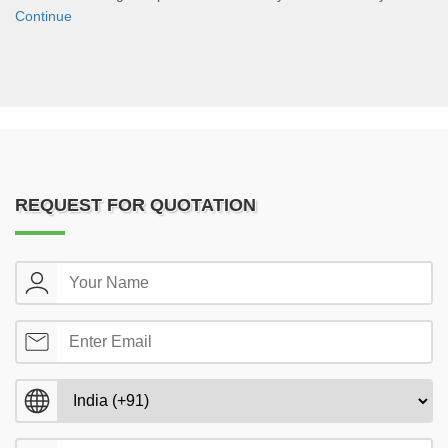
Continue
REQUEST FOR QUOTATION