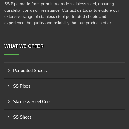
SS Pipe made from premium-grade stainless steel, ensuring
durability, corrosion resistance. Contact us today to explore our
extensive range of stainless steel perforated sheets and
experience the quality and reliability that our products offer.
WHAT WE OFFER
Perforated Sheets
SS Pipes
Stainless Steel Coils
SS Sheet