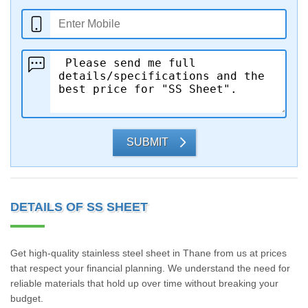
SUBMIT
DETAILS OF SS SHEET
Get high-quality stainless steel sheet in Thane from us at prices
that respect your financial planning. We understand the need for
reliable materials that hold up over time without breaking your
budget.