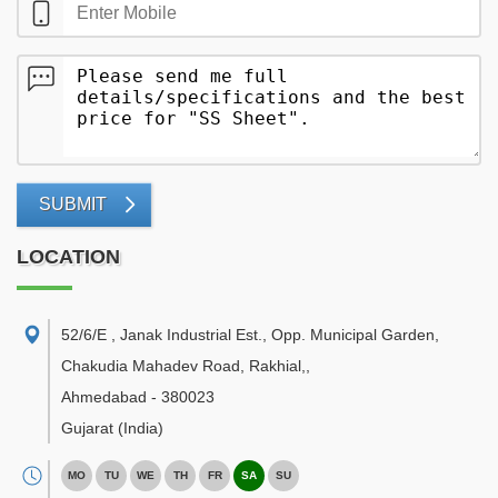
SUBMIT
LOCATION
52/6/E , Janak Industrial Est., Opp. Municipal Garden,
Chakudia Mahadev Road, Rakhial,
,
Ahmedabad
-
380023
Gujarat
(India)
MO
TU
WE
TH
FR
SA
SU