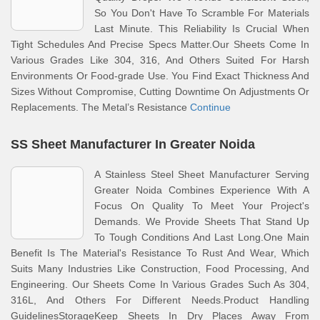
So You Don't Have To Scramble For Materials
Last Minute. This Reliability Is Crucial When
Tight Schedules And Precise Specs Matter.Our Sheets Come In
Various Grades Like 304, 316, And Others Suited For Harsh
Environments Or Food-grade Use. You Find Exact Thickness And
Sizes Without Compromise, Cutting Downtime On Adjustments Or
Replacements. The Metal’s Resistance
Continue
SS Sheet Manufacturer In Greater Noida
A Stainless Steel Sheet Manufacturer Serving
Greater Noida Combines Experience With A
Focus On Quality To Meet Your Project's
Demands. We Provide Sheets That Stand Up
To Tough Conditions And Last Long.One Main
Benefit Is The Material's Resistance To Rust And Wear, Which
Suits Many Industries Like Construction, Food Processing, And
Engineering. Our Sheets Come In Various Grades Such As 304,
316L, And Others For Different Needs.Product Handling
GuidelinesStorageKeep Sheets In Dry Places Away From