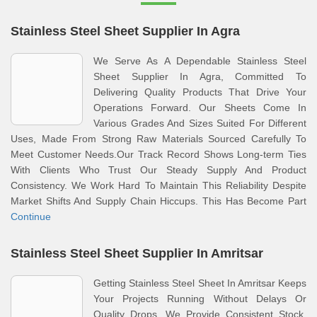
Stainless Steel Sheet Supplier In Agra
We Serve As A Dependable Stainless Steel
Sheet Supplier In Agra, Committed To
Delivering Quality Products That Drive Your
Operations Forward. Our Sheets Come In
Various Grades And Sizes Suited For Different
Uses, Made From Strong Raw Materials Sourced Carefully To
Meet Customer Needs.Our Track Record Shows Long-term Ties
With Clients Who Trust Our Steady Supply And Product
Consistency. We Work Hard To Maintain This Reliability Despite
Market Shifts And Supply Chain Hiccups. This Has Become Part
Continue
Stainless Steel Sheet Supplier In Amritsar
Getting Stainless Steel Sheet In Amritsar Keeps
Your Projects Running Without Delays Or
Quality Drops. We Provide Consistent Stock,