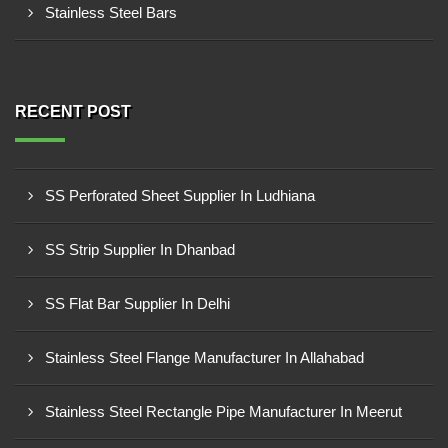
Stainless Steel Bars
RECENT POST
SS Perforated Sheet Supplier In Ludhiana
SS Strip Supplier In Dhanbad
SS Flat Bar Supplier In Delhi
Stainless Steel Flange Manufacturer In Allahabad
Stainless Steel Rectangle Pipe Manufacturer In Meerut