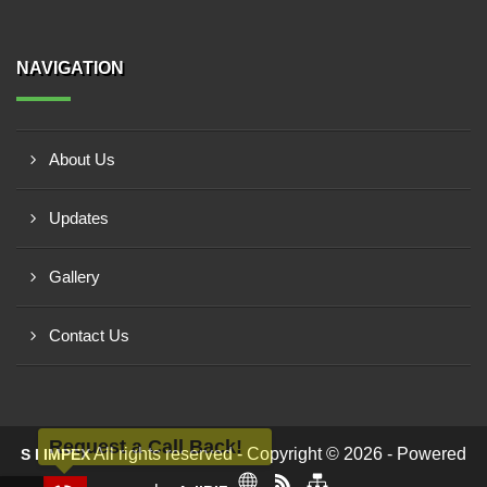
NAVIGATION
About Us
Updates
Gallery
Contact Us
Request a Call Back!
All rights reserved - Copyright © 2026 - Powered
S I IMPEX