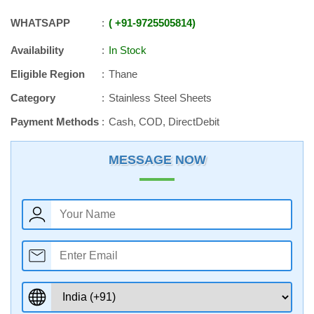
WHATSAPP
+91
-
9725505814
Availability
In Stock
Eligible Region
Thane
Category
Stainless Steel Sheets
Payment Methods
Cash, COD, DirectDebit
MESSAGE NOW