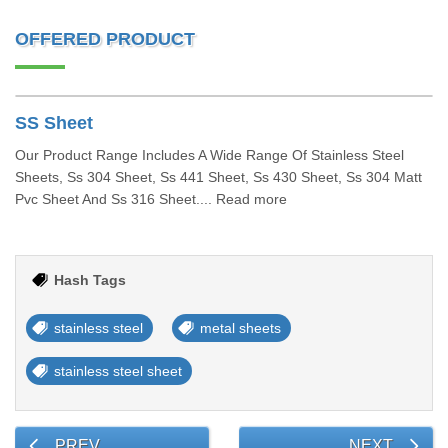
OFFERED PRODUCT
SS Sheet
Our Product Range Includes A Wide Range Of Stainless Steel
Sheets, Ss 304 Sheet, Ss 441 Sheet, Ss 430 Sheet, Ss 304 Matt
Pvc Sheet And Ss 316 Sheet.... Read more
Hash Tags
stainless steel
metal sheets
stainless steel sheet
PREV
NEXT