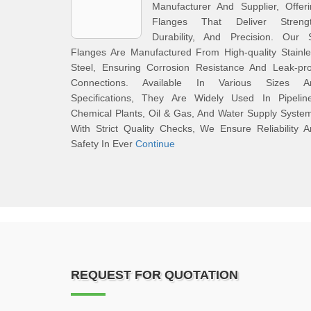
Manufacturer And Supplier, Offer
Flanges That Deliver Strengt
Durability, And Precision. Our 
Flanges Are Manufactured From High-quality Stainl
Steel, Ensuring Corrosion Resistance And Leak-pro
Connections. Available In Various Sizes A
Specifications, They Are Widely Used In Pipeline
Chemical Plants, Oil & Gas, And Water Supply Syste
With Strict Quality Checks, We Ensure Reliability 
Safety In Ever
Continue
REQUEST FOR QUOTATION