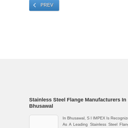
PREV
Stainless Steel Flange Manufacturers In
Bhusawal
In Bhusawal, S I IMPEX Is Recogni
As A Leading Stainless Steel Fla