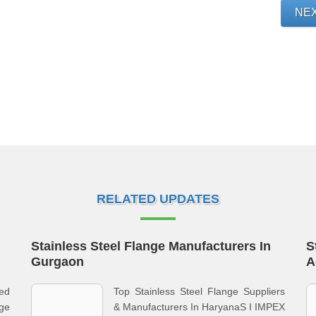
NE
RELATED UPDATES
Stainless Steel Flange Manufacturers In
S
Gurgaon
A
zed
Top Stainless Steel Flange Suppliers
nge
& Manufacturers In HaryanaS I IMPEX