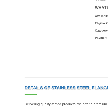
WHAT
Availabili
Eligible 
Category
Payment
DETAILS OF STAINLESS STEEL FLANG
Delivering quality-tested products, we offer a premium