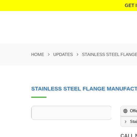
GET 
HOME
UPDATES
STAINLESS STEEL FLAN
STAINLESS STEEL FLANGE MANUFAC
Off
Sta
CALL