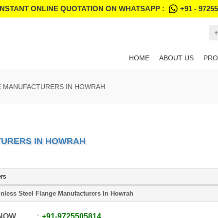
INSTANT ONLINE QUOTATION ON WHATSAPP :
+91 - 9725
+
HOME
ABOUT US
PRO
GE MANUFACTURERS IN HOWRAH
TURERS IN HOWRAH
ers
inless Steel Flange Manufacturers In Howrah
 NOW
+91
-
9725505814