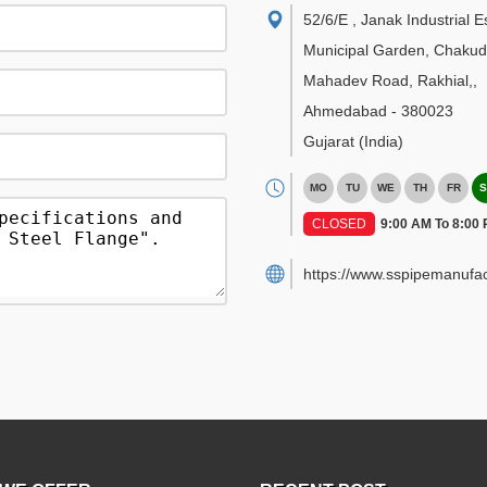
52/6/E , Janak Industrial E
Municipal Garden, Chakud
Mahadev Road, Rakhial,
,
Ahmedabad
-
380023
Gujarat
(India)
MO
TU
WE
TH
FR
S
CLOSED
9:00 AM To 8:00
https://www.sspipemanufac