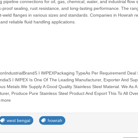
 pipeline connections for oil, gas, chemical, water, and industrial flow
-proof sealing, rust resistance, and long-lasting performance. The ran
et-weld flanges in various sizes and standards. Companies in Howrah re
nd reliable fluid handling applications.
ionIndustrialBrandS I IMPEXPackaging TypeAs Per RequirementI Deal
IndiaS I IMPEX Is One Of The Leading Manufacturer, Exporter And Supp
ous Metals.We Supply A Good Quality Stainless Steel Material. We As A
turer, Produce Pure Stainless Steel Product And Export This To All Ove
d more
west bengal
howrah