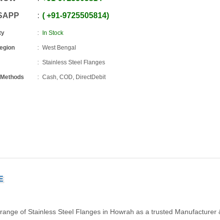
SAPP
+91
-
9725505814
ty
In Stock
Region
West Bengal
Stainless Steel Flanges
 Methods
Cash, COD, DirectDebit
E
 range of Stainless Steel Flanges in Howrah as a trusted Manufacturer 