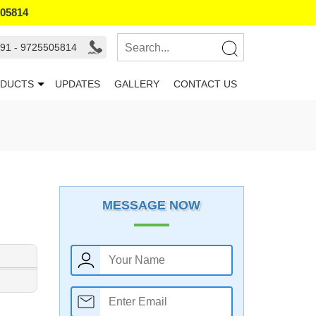
505814
91 - 9725505814
DUCTS
UPDATES
GALLERY
CONTACT US
MESSAGE NOW