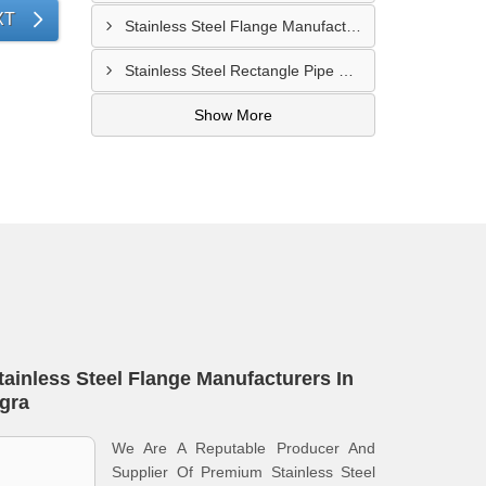
XT
Stainless Steel Flange Manufacturer In Allahabad
Stainless Steel Rectangle Pipe Manufacturer In Meerut
Show More
tainless Steel Flange Manufacturers In
gra
We Are A Reputable Producer And
Supplier Of Premium Stainless Steel