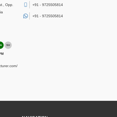
st., Opp.
+91 - 9725505814
ia
+91 -
9725505814
A
SU
 PM
turer.com/