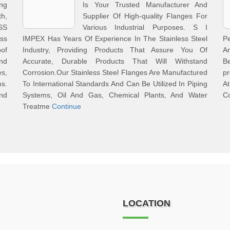
ing
Is Your Trusted Manufacturer And
h,
Supplier Of High-quality Flanges For
SS
Various Industrial Purposes. S I
ess
IMPEX Has Years Of Experience In The Stainless Steel
P
of
Industry, Providing Products That Assure You Of
Ar
nd
Accurate, Durable Products That Will Withstand
B
s,
Corrosion.Our Stainless Steel Flanges Are Manufactured
pr
ms.
To International Standards And Can Be Utilized In Piping
At
And
Systems, Oil And Gas, Chemical Plants, And Water
Co
Treatme
Continue
LOCATION