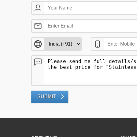
SUBMIT