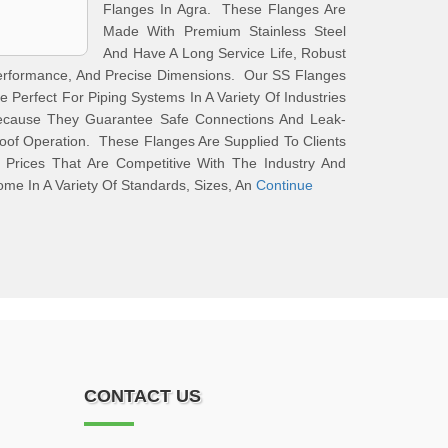
Flanges In Agra. These Flanges Are
Made With Premium Stainless Steel
And Have A Long Service Life, Robust
erformance, And Precise Dimensions. Our SS Flanges
e Perfect For Piping Systems In A Variety Of Industries
ecause They Guarantee Safe Connections And Leak-
oof Operation. These Flanges Are Supplied To Clients
 Prices That Are Competitive With The Industry And
me In A Variety Of Standards, Sizes, An
Continue
CONTACT US