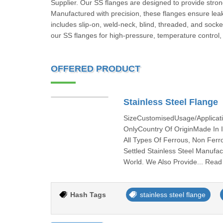
Supplier. Our SS flanges are designed to provide strong
Manufactured with precision, these flanges ensure leak
includes slip-on, weld-neck, blind, threaded, and sock
our SS flanges for high-pressure, temperature control, a
OFFERED PRODUCT
Stainless Steel Flange
SizeCustomisedUsage/Applicat
OnlyCountry Of OriginMade In 
All Types Of Ferrous, Non Ferr
Settled Stainless Steel Manufac
World. We Also Provide... Rea
Hash Tags
stainless steel flange