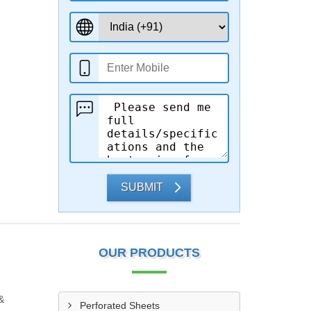
SUBMIT
OUR PRODUCTS
&
Perforated Sheets