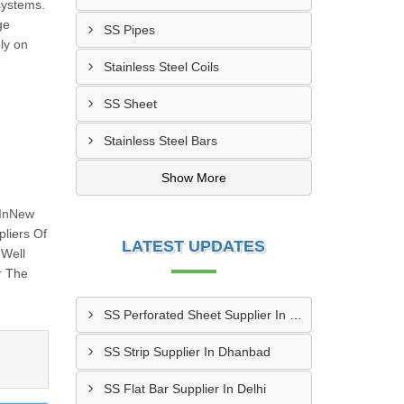
 systems.
ge
SS Pipes
ly on
Stainless Steel Coils
SS Sheet
Stainless Steel Bars
Show More
 InNew
liers Of
LATEST UPDATES
 Well
r The
SS Perforated Sheet Supplier In Ludhiana
SS Strip Supplier In Dhanbad
SS Flat Bar Supplier In Delhi